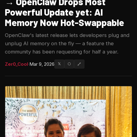
→ OpenClaw Drops Most
Powerful Update yet: AI
Memory Now Hot-Swappable
OpenClaw's latest release lets developers plug and
unplug AI memory on the fly — a feature the
community has been requesting for half a year.
Zer0_Cool
·
Mar 9, 2026
𝕏
⬡
🔗