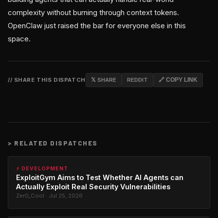
complexity without burning through context tokens.
OpenClaw just raised the bar for everyone else in this
space.
// SHARE THIS DISPATCH
𝕏 SHARE
REDDIT
🔗 COPY LINK
>
RELATED DISPATCHES
⚡ DEVELOPMENT
ExploitGym Aims to Test Whether AI Agents can
Actually Exploit Real Security Vulnerabilities
Zer0_Cool · Jul 25, 2026