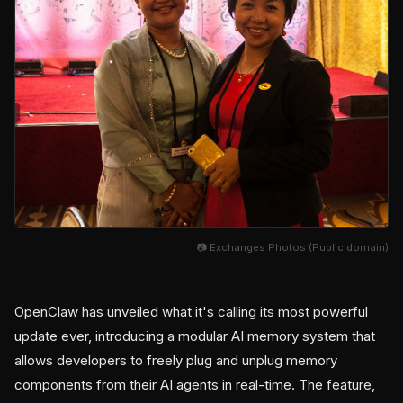
📷 Exchanges Photos (Public domain)
OpenClaw has unveiled what it's calling its most powerful
update ever, introducing a modular AI memory system that
allows developers to freely plug and unplug memory
components from their AI agents in real-time. The feature,