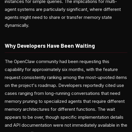
instances for simple queries. The implications for multi-
agent systems are particularly significant, where different
agents might need to share or transfer memory state
dynamically.
Why Developers Have Been Waiting
The OpenClaw community had been requesting this
capability for approximately six months, with the feature
request consistently ranking among the most-upvoted items
on the project's roadmap. Developers reportedly cited use
cases ranging from long-running conversations that need
memory pruning to specialized agents that require different
memory architectures for different functions. The wait
appears to be over, though specific implementation details
and API documentation were not immediately available in the