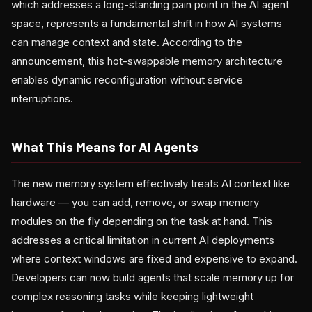
which addresses a long-standing pain point in the AI agent
space, represents a fundamental shift in how AI systems
can manage context and state. According to the
announcement, this hot-swappable memory architecture
enables dynamic reconfiguration without service
interruptions.
What This Means for AI Agents
The new memory system effectively treats AI context like
hardware — you can add, remove, or swap memory
modules on the fly depending on the task at hand. This
addresses a critical limitation in current AI deployments
where context windows are fixed and expensive to expand.
Developers can now build agents that scale memory up for
complex reasoning tasks while keeping lightweight