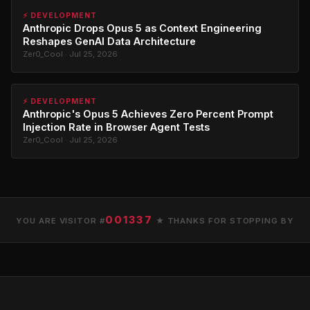
⚡ DEVELOPMENT
Anthropic Drops Opus 5 as Context Engineering
Reshapes GenAI Data Architecture
Zer0_Cool · Jul 25, 2026
⚡ DEVELOPMENT
Anthropic's Opus 5 Achieves Zero Percent Prompt
Injection Rate in Browser Agent Tests
Zer0_Cool · Jul 25, 2026
001337
YOU ARE VISITOR #
★ THANKS FOR STOPPING BY