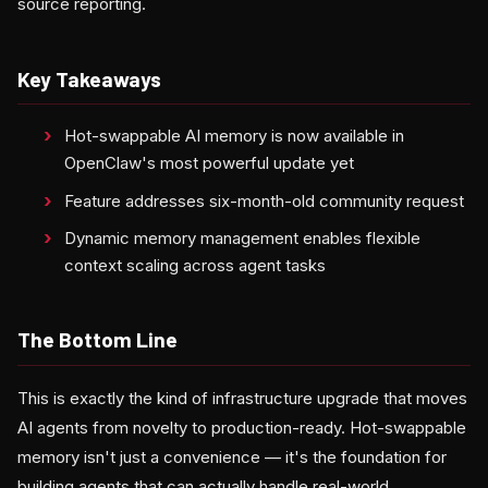
source reporting.
Key Takeaways
Hot-swappable AI memory is now available in
OpenClaw's most powerful update yet
Feature addresses six-month-old community request
Dynamic memory management enables flexible
context scaling across agent tasks
The Bottom Line
This is exactly the kind of infrastructure upgrade that moves
AI agents from novelty to production-ready. Hot-swappable
memory isn't just a convenience — it's the foundation for
building agents that can actually handle real-world