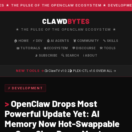
★ THE PULSE OF THE OPENCLAW ECOSYSTEM ★ DEVELOPMENT ·
CLAWD
BYTES
★ THE PULSE OF THE OPENCLAW ECOSYSTEM ★
🏠 HOME
⚡ DEV
🤖 AI AGENTS
🦞 COMMUNITY
🔧 SKILLS
📖 TUTORIALS
🌐 ECOSYSTEM
💬 DISCOURSE
🛠️ TOOLS
📡 SUBSCRIBE
🔍 SEARCH
ℹ️ ABOUT
NEW TOOLS →
📺 ClawTV
v1.0.2
🎬 PLEX-CTL
v1.0.0
VIEW ALL →
⚡ DEVELOPMENT
>
OpenClaw Drops Most
Powerful Update Yet: AI
Memory Now Hot-Swappable