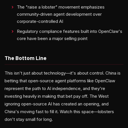
The "raise a lobster" movement emphasizes
community-driven agent development over
corporate-controlled AI
Regulatory compliance features built into OpenClaw's
core have been a major selling point
The Bottom Line
This isn't just about technology—it's about control. China is
betting that open-source agent platforms like OpenClaw
represent the path to AI independence, and they're
investing heavily in making that bet pay off. The West
ignoring open-source AI has created an opening, and
China's moving fast to fill it. Watch this space—lobsters
don't stay small for long.