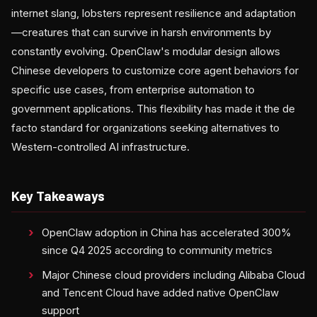
internet slang, lobsters represent resilience and adaptation
—creatures that can survive in harsh environments by
constantly evolving. OpenClaw's modular design allows
Chinese developers to customize core agent behaviors for
specific use cases, from enterprise automation to
government applications. This flexibility has made it the de
facto standard for organizations seeking alternatives to
Western-controlled AI infrastructure.
Key Takeaways
OpenClaw adoption in China has accelerated 300%
since Q4 2025 according to community metrics
Major Chinese cloud providers including Alibaba Cloud
and Tencent Cloud have added native OpenClaw
support