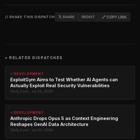
// SHARE THIS DISPATCH
𝕏 SHARE
REDDIT
🔗 COPY LINK
>
RELATED DISPATCHES
⚡ DEVELOPMENT
ExploitGym Aims to Test Whether AI Agents can
Actually Exploit Real Security Vulnerabilities
Zer0_Cool · Jul 25, 2026
⚡ DEVELOPMENT
Anthropic Drops Opus 5 as Context Engineering
Reshapes GenAI Data Architecture
Zer0_Cool · Jul 25, 2026