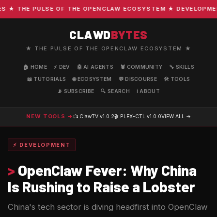
★ THE PULSE OF THE OPENCLAW ECOSYSTEM ★ DEVELOPMENT ·
CLAWD
BYTES
★ THE PULSE OF THE OPENCLAW ECOSYSTEM ★
🏠 HOME
⚡ DEV
🤖 AI AGENTS
🦞 COMMUNITY
🔧 SKILLS
📖 TUTORIALS
🌐 ECOSYSTEM
💬 DISCOURSE
🛠️ TOOLS
📡 SUBSCRIBE
🔍 SEARCH
ℹ️ ABOUT
NEW TOOLS →
📺 ClawTV
v1.0.2
🎬 PLEX-CTL
v1.0.0
VIEW ALL →
⚡ DEVELOPMENT
>
OpenClaw Fever: Why China
Is Rushing to Raise a Lobster
China's tech sector is diving headfirst into OpenClaw