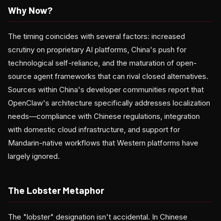
Why Now?
The timing coincides with several factors: increased
scrutiny on proprietary AI platforms, China's push for
technological self-reliance, and the maturation of open-
source agent frameworks that can rival closed alternatives.
Sources within China's developer communities report that
OpenClaw's architecture specifically addresses localization
needs—compliance with Chinese regulations, integration
with domestic cloud infrastructure, and support for
Mandarin-native workflows that Western platforms have
largely ignored.
The Lobster Metaphor
The "lobster" designation isn't accidental. In Chinese