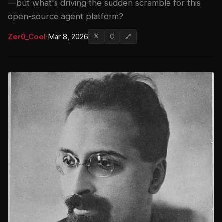
—but what's driving the sudden scramble for this
open-source agent platform?
Zer0_Cool
·
Mar 8, 2026
𝕏
⬡
🔗