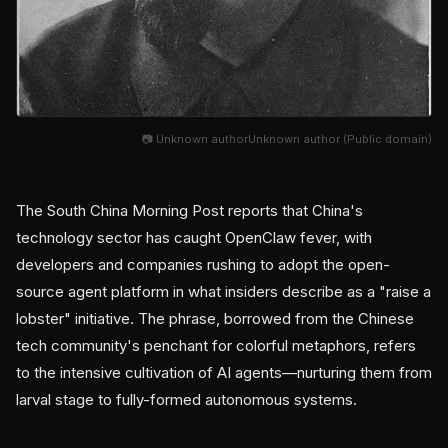
📷 Unknown authorUnknown author (Public domain)
The South China Morning Post reports that China's
technology sector has caught OpenClaw fever, with
developers and companies rushing to adopt the open-
source agent platform in what insiders describe as a "raise a
lobster" initiative. The phrase, borrowed from the Chinese
tech community's penchant for colorful metaphors, refers
to the intensive cultivation of AI agents—nurturing them from
larval stage to fully-formed autonomous systems.