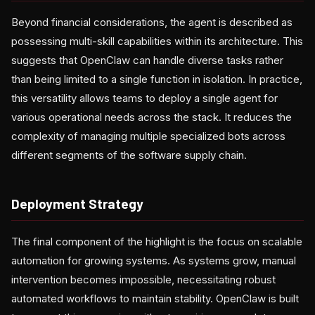
Beyond financial considerations, the agent is described as
possessing multi-skill capabilities within its architecture. This
suggests that OpenClaw can handle diverse tasks rather
than being limited to a single function in isolation. In practice,
this versatility allows teams to deploy a single agent for
various operational needs across the stack. It reduces the
complexity of managing multiple specialized bots across
different segments of the software supply chain.
Deployment Strategy
The final component of the highlight is the focus on scalable
automation for growing systems. As systems grow, manual
intervention becomes impossible, necessitating robust
automated workflows to maintain stability. OpenClaw is built