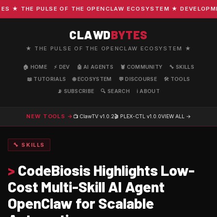
 ★ THE PULSE OF THE OPENCLAW ECOSYSTEM ★ DEVELOPMENT 
CLAWD
BYTES
★ THE PULSE OF THE OPENCLAW ECOSYSTEM ★
🏠 HOME
⚡ DEV
🤖 AI AGENTS
🦞 COMMUNITY
🔧 SKILLS
📖 TUTORIALS
🌐 ECOSYSTEM
💬 DISCOURSE
🛠️ TOOLS
📡 SUBSCRIBE
🔍 SEARCH
ℹ️ ABOUT
NEW TOOLS →
📺 ClawTV
v1.0.2
🎬 PLEX-CTL
v1.0.0
VIEW ALL →
🔧 SKILLS
>
CodeBiosis Highlights Low-
Cost Multi-Skill AI Agent
OpenClaw for Scalable