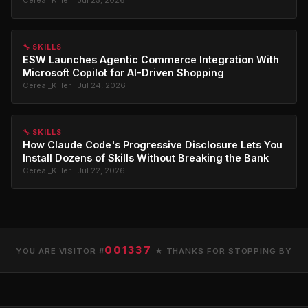
🔧 SKILLS
ESW Launches Agentic Commerce Integration With
Microsoft Copilot for AI-Driven Shopping
Cereal_Killer · Jul 24, 2026
🔧 SKILLS
How Claude Code's Progressive Disclosure Lets You
Install Dozens of Skills Without Breaking the Bank
Cereal_Killer · Jul 22, 2026
001337
YOU ARE VISITOR #
★ THANKS FOR STOPPING BY