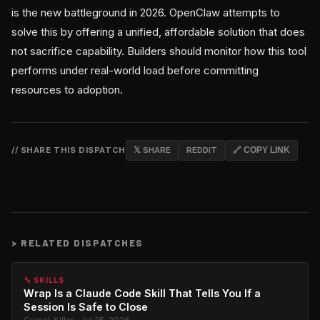
is the new battleground in 2026. OpenClaw attempts to
solve this by offering a unified, affordable solution that does
not sacrifice capability. Builders should monitor how this tool
performs under real-world load before committing
resources to adoption.
// SHARE THIS DISPATCH
𝕏 SHARE
REDDIT
🔗 COPY LINK
>
RELATED DISPATCHES
🔧 SKILLS
Wrap Is a Claude Code Skill That Tells You If a
Session Is Safe to Close
Cereal_Killer · Jul 25, 2026