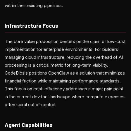
within their existing pipelines.
Infrastructure Focus
The core value proposition centers on the claim of low-cost
implementation for enterprise environments. For builders
managing cloud infrastructure, reducing the overhead of AI
processing is a critical metric for long-term viability.
CodeBiosis positions OpenClaw as a solution that minimizes
financial friction while maintaining performance standards.
This focus on cost-efficiency addresses a major pain point
in the current dev tool landscape where compute expenses
often spiral out of control.
Agent Capabilities