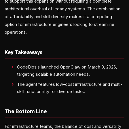
to support this expansion without requiring a complete
architectural overhaul of legacy systems. The combination
of affordability and skill diversity makes it a compelling
option for infrastructure engineers looking to streamline
operations.
Key Takeaways
CodeBiosis launched OpenClaw on March 3, 2026,
targeting scalable automation needs.
The agent features low-cost infrastructure and multi-
skill functionality for diverse tasks.
The Bottom Line
For infrastructure teams, the balance of cost and versatility