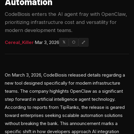
Automation
CodeBiosis enters the AI agent fray with OpenClaw,
prioritizing infrastructure cost and versatility for
modern development teams.
Cereal_Killer
·
Mar 3, 2026
𝕏
⬡
🔗
On March 3, 2026, CodeBiosis released details regarding a
new tool designed specifically for modern infrastructure
teams. The company highlights OpenClaw as a significant
step forward in artificial intelligence agent technology.
According to reports from TipRanks, the release is geared
toward enterprises seeking scalable automation solutions
without breaking the bank. This announcement marks a
specific shift in how developers approach AI integration