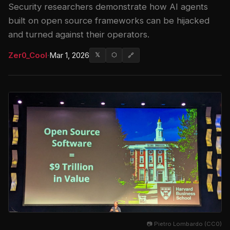
Security researchers demonstrate how AI agents
built on open source frameworks can be hijacked
and turned against their operators.
Zer0_Cool
·
Mar 1, 2026
𝕏
⬡
🔗
📷 Pietro Lombardo (CC0)