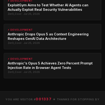
⚡ DEVELOPMENT
ExploitGym Aims to Test Whether AI Agents can
Actually Exploit Real Security Vulnerabilities
Zer0_Cool · Jul 25, 2026
⚡ DEVELOPMENT
Anthropic Drops Opus 5 as Context Engineering
Reshapes GenAI Data Architecture
Zer0_Cool · Jul 25, 2026
⚡ DEVELOPMENT
Anthropic's Opus 5 Achieves Zero Percent Prompt
Injection Rate in Browser Agent Tests
Zer0_Cool · Jul 25, 2026
001337
YOU ARE VISITOR #
★ THANKS FOR STOPPING BY