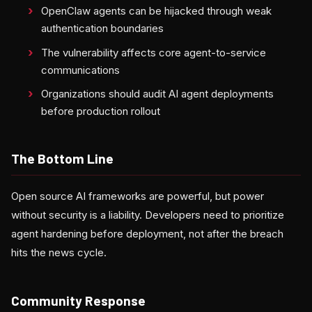
OpenClaw agents can be hijacked through weak
authentication boundaries
The vulnerability affects core agent-to-service
communications
Organizations should audit AI agent deployments
before production rollout
The Bottom Line
Open source AI frameworks are powerful, but power
without security is a liability. Developers need to prioritize
agent hardening before deployment, not after the breach
hits the news cycle.
Community Response