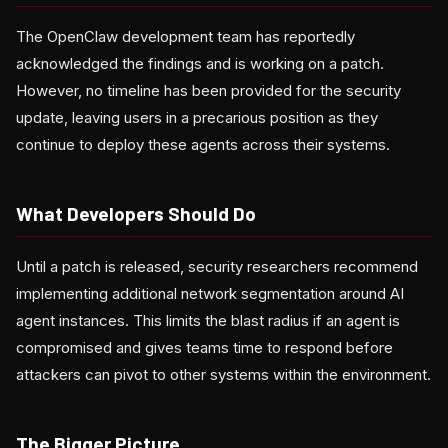
The OpenClaw development team has reportedly
acknowledged the findings and is working on a patch.
However, no timeline has been provided for the security
update, leaving users in a precarious position as they
continue to deploy these agents across their systems.
What Developers Should Do
Until a patch is released, security researchers recommend
implementing additional network segmentation around AI
agent instances. This limits the blast radius if an agent is
compromised and gives teams time to respond before
attackers can pivot to other systems within the environment.
The Bigger Picture