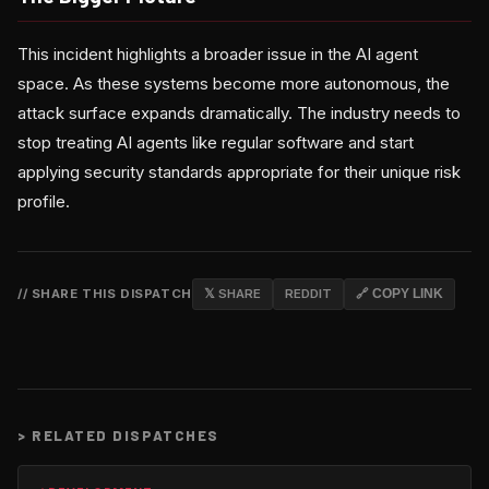
This incident highlights a broader issue in the AI agent
space. As these systems become more autonomous, the
attack surface expands dramatically. The industry needs to
stop treating AI agents like regular software and start
applying security standards appropriate for their unique risk
profile.
// SHARE THIS DISPATCH
𝕏 SHARE
REDDIT
🔗 COPY LINK
>
RELATED DISPATCHES