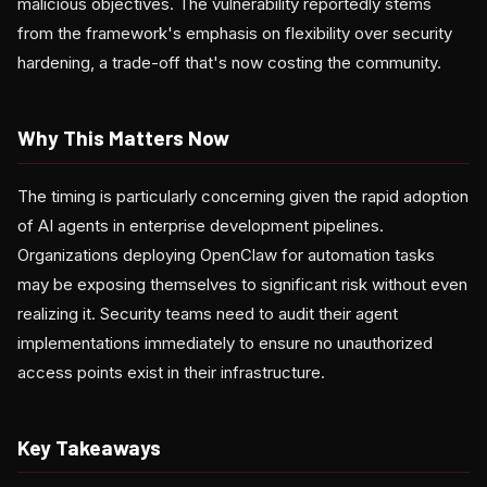
malicious objectives. The vulnerability reportedly stems
from the framework's emphasis on flexibility over security
hardening, a trade-off that's now costing the community.
Why This Matters Now
The timing is particularly concerning given the rapid adoption
of AI agents in enterprise development pipelines.
Organizations deploying OpenClaw for automation tasks
may be exposing themselves to significant risk without even
realizing it. Security teams need to audit their agent
implementations immediately to ensure no unauthorized
access points exist in their infrastructure.
Key Takeaways