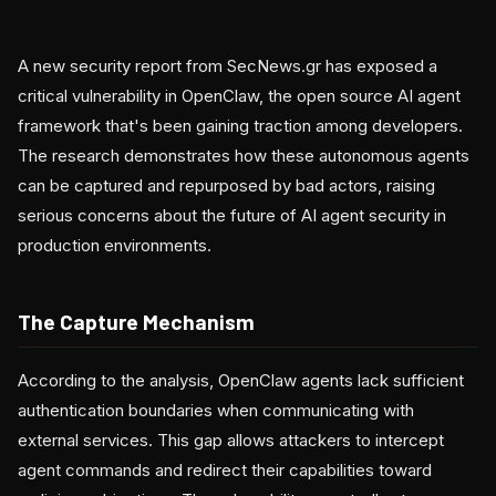
A new security report from SecNews.gr has exposed a
critical vulnerability in OpenClaw, the open source AI agent
framework that's been gaining traction among developers.
The research demonstrates how these autonomous agents
can be captured and repurposed by bad actors, raising
serious concerns about the future of AI agent security in
production environments.
The Capture Mechanism
According to the analysis, OpenClaw agents lack sufficient
authentication boundaries when communicating with
external services. This gap allows attackers to intercept
agent commands and redirect their capabilities toward