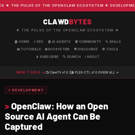
★ THE PULSE OF THE OPENCLAW ECOSYSTEM ★ DEVELOPMENT ·
CLAWD
BYTES
★ THE PULSE OF THE OPENCLAW ECOSYSTEM ★
🏠 HOME
⚡ DEV
🤖 AI AGENTS
🦞 COMMUNITY
🔧 SKILLS
📖 TUTORIALS
🌐 ECOSYSTEM
💬 DISCOURSE
🛠️ TOOLS
📡 SUBSCRIBE
🔍 SEARCH
ℹ️ ABOUT
NEW TOOLS →
📺 ClawTV
v1.0.2
🎬 PLEX-CTL
v1.0.0
VIEW ALL →
⚡ DEVELOPMENT
>
OpenClaw: How an Open
Source AI Agent Can Be
Captured