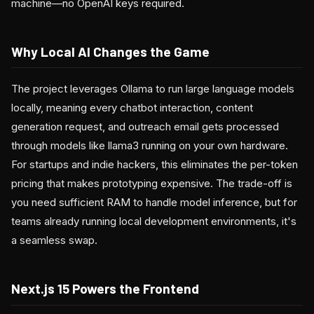
machine—no OpenAI keys required.
Why Local AI Changes the Game
The project leverages Ollama to run large language models
locally, meaning every chatbot interaction, content
generation request, and outreach email gets processed
through models like llama3 running on your own hardware.
For startups and indie hackers, this eliminates the per-token
pricing that makes prototyping expensive. The trade-off is
you need sufficient RAM to handle model inference, but for
teams already running local development environments, it's
a seamless swap.
Next.js 15 Powers the Frontend