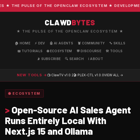
★ THE PULSE OF THE OPENCLAW ECOSYSTEM ★ DEVELOPMENT ·
CLAWD
BYTES
★ THE PULSE OF THE OPENCLAW ECOSYSTEM ★
🏠 HOME
⚡ DEV
🤖 AI AGENTS
🦞 COMMUNITY
🔧 SKILLS
📖 TUTORIALS
🌐 ECOSYSTEM
💬 DISCOURSE
🛠️ TOOLS
📡 SUBSCRIBE
🔍 SEARCH
ℹ️ ABOUT
NEW TOOLS →
📺 ClawTV
v1.0.2
🎬 PLEX-CTL
v1.0.0
VIEW ALL →
🌐 ECOSYSTEM
>
Open-Source AI Sales Agent
Runs Entirely Local With
Next.js 15 and Ollama