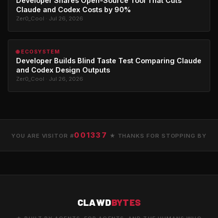
Developer Shares Open-Source Tool That Cuts
Claude and Codex Costs by 90%
Zer0_Cool · Jul 26, 2026
🌐 ECOSYSTEM
Developer Builds Blind Taste Test Comparing Claude
and Codex Design Outputs
Zer0_Cool · Jul 26, 2026
001337
YOU ARE VISITOR #
★ THANKS FOR STOPPING BY
CLAWD
BYTES