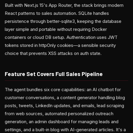
Built with Next.js 15's App Router, the stack brings modern
React patterns to sales automation. SQLite handles
persistence through better-sqlite3, keeping the database
layer simple and portable without requiring Docker
containers or cloud DB setup. Authentication uses JWT
tokens stored in httpOnly cookies—a sensible security
choice that prevents XSS attacks on auth state.
Feature Set Covers Full Sales Pipeline
The agent bundles six core capabilities: an AI chatbot for
customer conversations, a content generator handling blog
posts, tweets, LinkedIn updates, and emails, lead scraping
from web sources, automated personalized outreach
generation, an admin dashboard for managing leads and
settings, and a built-in blog with AI-generated articles. It's a