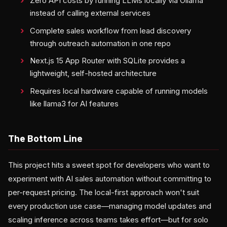
Zero API costs by running LLMs locally via Ollama
instead of calling external services
Complete sales workflow from lead discovery
through outreach automation in one repo
Next.js 15 App Router with SQLite provides a
lightweight, self-hosted architecture
Requires local hardware capable of running models
like llama3 for AI features
The Bottom Line
This project hits a sweet spot for developers who want to
experiment with AI sales automation without committing to
per-request pricing. The local-first approach won't suit
every production use case—managing model updates and
scaling inference across teams takes effort—but for solo