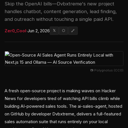
Skip the OpenAI bills—Dvbxtreme's new project
handles chatbot, content generation, lead finding,
and outreach without touching a single paid API.
Zer0_Cool
·
Jun 2, 2026
𝕏
⬡
🔗
📷 Polygnotus (CC0)
A fresh open-source project is making waves on Hacker
News for developers tired of watching API bills climb while
building AI-powered sales tools. The ai-sales-agent, hosted
on GitHub by developer Dvbxtreme, delivers a full-featured
sales automation suite that runs entirely on your local