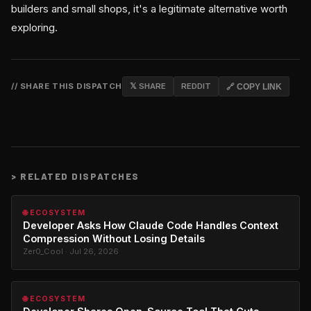
builders and small shops, it's a legitimate alternative worth
exploring.
// SHARE THIS DISPATCH
𝕏 SHARE
REDDIT
🔗 COPY LINK
>
RELATED DISPATCHES
🌐 ECOSYSTEM
Developer Asks How Claude Code Handles Context
Compression Without Losing Details
Zer0_Cool · Jul 26, 2026
🌐 ECOSYSTEM