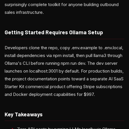
surprisingly complete toolkit for anyone building outbound
sales infrastructure.
Getting Started Requires Ollama Setup
Developers clone the repo, copy .env.example to .env.local,
install dependencies via npm install, then pull llama3 through
Ollama's CLI before running npm run dev. The dev server
launches on localhost:3001 by default. For production builds,
the project documentation points toward a separate AI SaaS
Starter Kit commercial product offering Stripe subscriptions
and Docker deployment capabilities for $997.
Key Takeaways