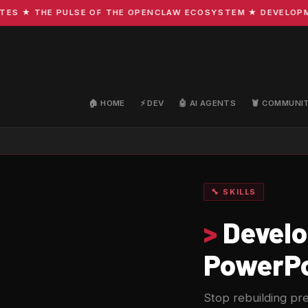
★ THE PULSE OF THE OPENCLAW ECOSYSTEM ★ DEVELOPMENT 
🏠 HOME
⚡ DEV
🤖 AI AGENTS
🦞 COMMUNI
🔧 SKILLS
>
Develop
PowerPo
Stop rebuilding pre