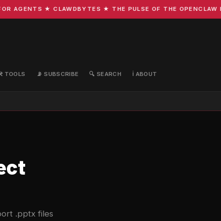
R AGENTS ★ CLAWDBYTES ★ THE PULSE OF THE OPENCLAW ECO
🛠️ TOOLS
📡 SUBSCRIBE
🔍 SEARCH
ℹ️ ABOUT
ect
rt .pptx files