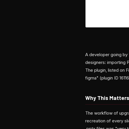
A developer going by t
designers: importing P
The plugin, listed on
figma" (plugin ID 161
Why This Matters
The workflow of upgra
recreation of every sl
.pptx files was "very 