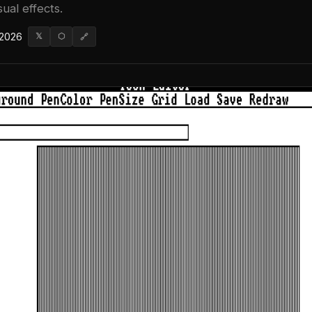
ual effects.
 2026
𝕏
⬡
🔗