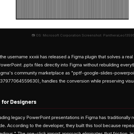
📷 OS: Microsoft Corporation Screenshot: PantheraLeo135953
he username xxxiii has released a Figma plugin that solves a real 
owerPoint .pptx files directly into Figma without rebuilding every
 Figma's community marketplace as "pptf-google-slides-powerpoi
1637977064559630), handles the conversion while preserving visua
 for Designers
ding legacy PowerPoint presentations in Figma has traditionally 
ide. According to the developer, they built this tool because repea
tedious." The one-click import approach eliminates that friction, l