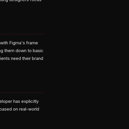
 with Figma's frame
ping them down to basic
ients need their brand
loper has explicitly
 based on real-world