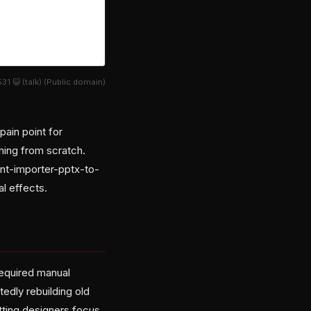
1 😺 (talk) (Public domain)
pain point for
thing from scratch.
nt-importer-pptx-to-
l effects.
required manual
tedly rebuilding old
etting designers focus