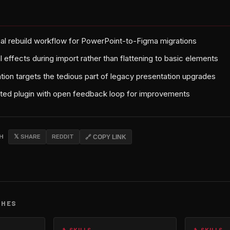
al rebuild workflow for PowerPoint-to-Figma migrations
 effects during import rather than flattening to basic elements
tion targets the tedious part of legacy presentation upgrades
ed plugin with open feedback loop for improvements
CH
𝕏 SHARE
REDDIT
🔗 COPY LINK
CHES