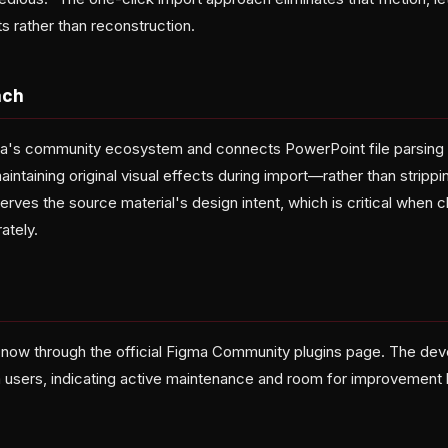
s rather than reconstruction.
ach
gma's community ecosystem and connects PowerPoint file parsing
intaining original visual effects during import—rather than strip
ves the source material's design intent, which is critical when cl
ately.
e now through the official Figma Community plugins page. The deve
 users, indicating active maintenance and room for improvement