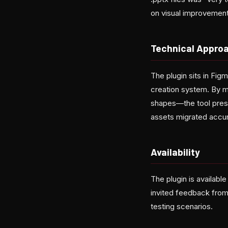
on visual improvement
Technical Appro
The plugin sits in Fi
creation system. By ma
shapes—the tool preser
assets migrated accur
Availability
The plugin is availabl
invited feedback from
testing scenarios.