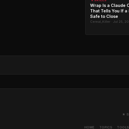
🔧 SKILLS
Wrap Is a Claude C
That Tells You If a
Safe to Close
Cereal_Killer · Jul 25, 2
★ B
HOME
TOPICS
TOOL