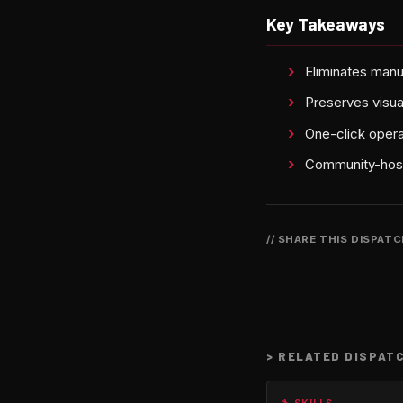
Key Takeaways
Eliminates manu
Preserves visual
One-click opera
Community-host
// SHARE THIS DISPAT
>
RELATED DISPAT