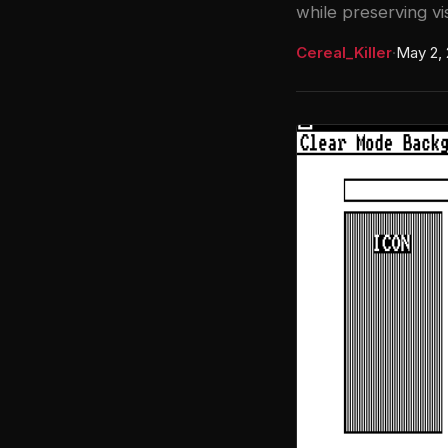
while preserving vis
Cereal_Killer
·
May 2,