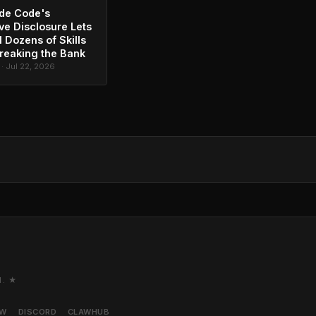
de Code's
ve Disclosure Lets
l Dozens of Skills
reaking the Bank
 · Jul 22, 2026
M. ★
AW
DISCORD
CLAWHUB