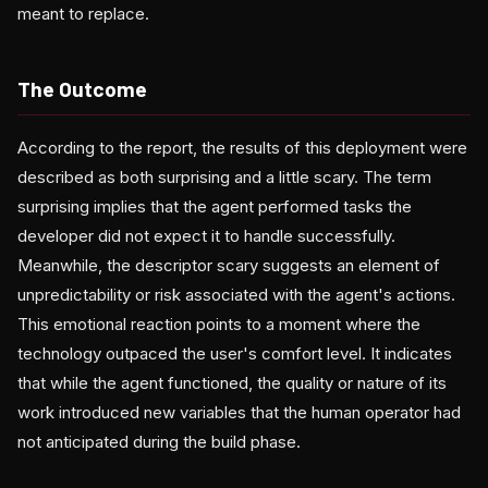
meant to replace.
The Outcome
According to the report, the results of this deployment were
described as both surprising and a little scary. The term
surprising implies that the agent performed tasks the
developer did not expect it to handle successfully.
Meanwhile, the descriptor scary suggests an element of
unpredictability or risk associated with the agent's actions.
This emotional reaction points to a moment where the
technology outpaced the user's comfort level. It indicates
that while the agent functioned, the quality or nature of its
work introduced new variables that the human operator had
not anticipated during the build phase.