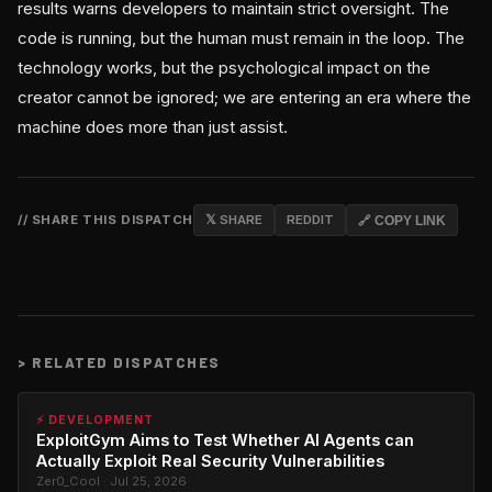
results warns developers to maintain strict oversight. The
code is running, but the human must remain in the loop. The
technology works, but the psychological impact on the
creator cannot be ignored; we are entering an era where the
machine does more than just assist.
// SHARE THIS DISPATCH
𝕏 SHARE
REDDIT
🔗 COPY LINK
>
RELATED DISPATCHES
⚡ DEVELOPMENT
ExploitGym Aims to Test Whether AI Agents can
Actually Exploit Real Security Vulnerabilities
Zer0_Cool · Jul 25, 2026