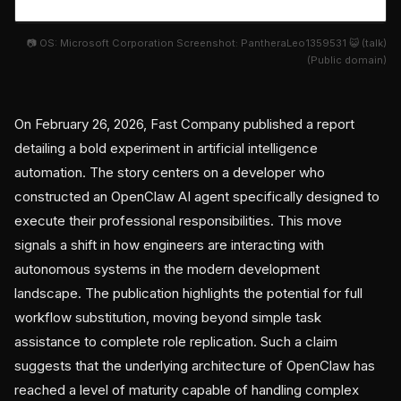
📷 OS: Microsoft Corporation Screenshot: PantheraLeo1359531 😺 (talk)
(Public domain)
On February 26, 2026, Fast Company published a report
detailing a bold experiment in artificial intelligence
automation. The story centers on a developer who
constructed an OpenClaw AI agent specifically designed to
execute their professional responsibilities. This move
signals a shift in how engineers are interacting with
autonomous systems in the modern development
landscape. The publication highlights the potential for full
workflow substitution, moving beyond simple task
assistance to complete role replication. Such a claim
suggests that the underlying architecture of OpenClaw has
reached a level of maturity capable of handling complex