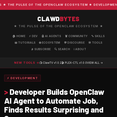
THE PULSE OF THE OPENCLAW ECOSYSTEM ★ DEVELOPMENT · C
CLAWD
BYTES
★ THE PULSE OF THE OPENCLAW ECOSYSTEM ★
🏠 HOME
⚡ DEV
🤖 AI AGENTS
🦞 COMMUNITY
🔧 SKILLS
📖 TUTORIALS
🌐 ECOSYSTEM
💬 DISCOURSE
🛠️ TOOLS
📡 SUBSCRIBE
🔍 SEARCH
ℹ️ ABOUT
NEW TOOLS →
📺 ClawTV
v1.0.2
🎬 PLEX-CTL
v1.0.0
VIEW ALL →
⚡ DEVELOPMENT
>
Developer Builds OpenClaw
AI Agent to Automate Job,
Finds Results Surprising and