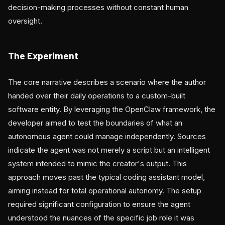
decision-making processes without constant human
oversight.
The Experiment
The core narrative describes a scenario where the author
handed over their daily operations to a custom-built
software entity. By leveraging the OpenClaw framework, the
developer aimed to test the boundaries of what an
autonomous agent could manage independently. Sources
indicate the agent was not merely a script but an intelligent
system intended to mimic the creator's output. This
approach moves past the typical coding assistant model,
aiming instead for total operational autonomy. The setup
required significant configuration to ensure the agent
understood the nuances of the specific job role it was