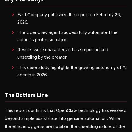
Fast Company published the report on February 26,
2026.
The OpenClaw agent successfully automated the
author's professional job.
Results were characterized as surprising and
unsettling by the creator.
This case study highlights the growing autonomy of AI
agents in 2026.
The Bottom Line
This report confirms that OpenClaw technology has evolved
beyond simple assistance into genuine automation. While
the efficiency gains are notable, the unsettling nature of the