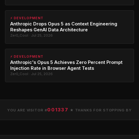
⚡ DEVELOPMENT
Anthropic Drops Opus 5 as Context Engineering
Reshapes GenAI Data Architecture
Zer0_Cool · Jul 25, 2026
⚡ DEVELOPMENT
Anthropic's Opus 5 Achieves Zero Percent Prompt
Injection Rate in Browser Agent Tests
Zer0_Cool · Jul 25, 2026
001337
YOU ARE VISITOR #
★ THANKS FOR STOPPING BY