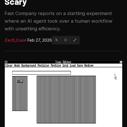
Scary
Fast Company reports on a startling experiment
where an AI agent took over a human workflow
with unsettling efficiency.
Zer0_Cool
·
Feb 27, 2026
𝕏
⬡
🔗