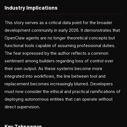
Industry Implications
This story serves as a critical data point for the broader
development community in early 2026. It demonstrates that
OpenClaw agents are no longer theoretical concepts but
functional tools capable of assuming professional duties.
The fear expressed by the author reflects a common
sentiment among builders regarding loss of control over
their own output. As these systems become more
integrated into workflows, the line between tool and
replacement becomes increasingly blurred. Developers
must now consider the ethical and practical ramifications of
deploying autonomous entities that can operate without
direct supervision.
Key Takeaways