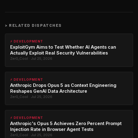
>
RELATED DISPATCHES
⚡ DEVELOPMENT
ExploitGym Aims to Test Whether AI Agents can
Actually Exploit Real Security Vulnerabilities
Zer0_Cool · Jul 25, 2026
⚡ DEVELOPMENT
Anthropic Drops Opus 5 as Context Engineering
Reshapes GenAI Data Architecture
Zer0_Cool · Jul 25, 2026
⚡ DEVELOPMENT
Anthropic's Opus 5 Achieves Zero Percent Prompt
Injection Rate in Browser Agent Tests
Zer0_Cool · Jul 25, 2026