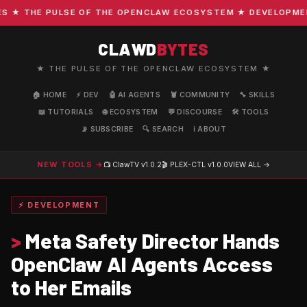
★ THE PULSE OF THE OPENCLAW ECOSYSTEM ★ DEVELOPMENT ·
CLAWD
BYTES
★ THE PULSE OF THE OPENCLAW ECOSYSTEM ★
🏠 HOME
⚡ DEV
🤖 AI AGENTS
🦞 COMMUNITY
🔧 SKILLS
📖 TUTORIALS
🌐 ECOSYSTEM
💬 DISCOURSE
🛠️ TOOLS
📡 SUBSCRIBE
🔍 SEARCH
ℹ️ ABOUT
NEW TOOLS →
📺 ClawTV
v1.0.2
🎬 PLEX-CTL
v1.0.0
VIEW ALL →
⚡ DEVELOPMENT
>
Meta Safety Director Hands
OpenClaw AI Agents Access
to Her Emails