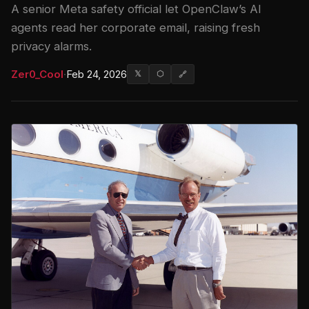
A senior Meta safety official let OpenClaw’s AI
agents read her corporate email, raising fresh
privacy alarms.
Zer0_Cool
·
Feb 24, 2026
𝕏
⬡
🔗