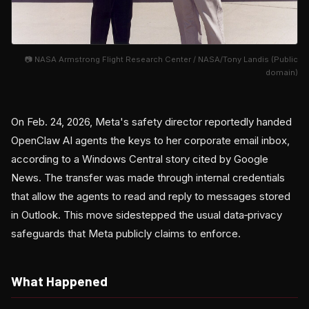
📷 NASA Armstrong Flight Research Center / NASA/Tony Landis (Public
domain)
On Feb. 24, 2026, Meta's safety director reportedly handed
OpenClaw AI agents the keys to her corporate email inbox,
according to a Windows Central story cited by Google
News. The transfer was made through internal credentials
that allow the agents to read and reply to messages stored
in Outlook. This move sidestepped the usual data‑privacy
safeguards that Meta publicly claims to enforce.
What Happened