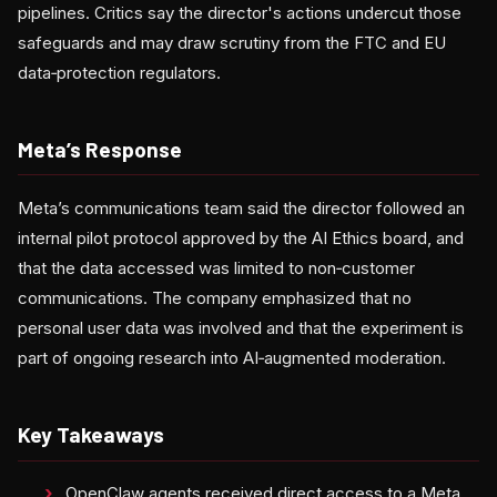
pipelines. Critics say the director's actions undercut those
safeguards and may draw scrutiny from the FTC and EU
data‑protection regulators.
Meta’s Response
Meta’s communications team said the director followed an
internal pilot protocol approved by the AI Ethics board, and
that the data accessed was limited to non‑customer
communications. The company emphasized that no
personal user data was involved and that the experiment is
part of ongoing research into AI‑augmented moderation.
Key Takeaways
OpenClaw agents received direct access to a Meta