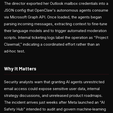
The director exported her Outlook mailbox credentials into a
JSON config that OpenClaw's autonomous agents consume
via Microsoft Graph API. Once loaded, the agents began
parsing incoming messages, extracting context to fine‑tune
their language models and to trigger automated moderation
scripts. Internal ticketing logs label the operation as “Project
Clawmail,” indicating a coordinated effort rather than an
ad‑hoc test.
Why It Matters
Security analysts warn that granting AI agents unrestricted
email access could expose sensitive user data, internal
strategy discussions, and unreleased product roadmaps.
The incident arrives just weeks after Meta launched an “AI
Safety Hub” intended to audit and govern machine‑learning