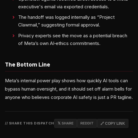
executive's email via exported credentials.
The handoff was logged internally as “Project
Clawmail,” suggesting formal approval.
Privacy experts see the move as a potential breach
of Meta’s own AI‑ethics commitments.
The Bottom Line
Meta’s internal power play shows how quickly AI tools can
bypass human oversight, and it should set off alarm bells for
anyone who believes corporate AI safety is just a PR tagline.
// SHARE THIS DISPATCH
𝕏 SHARE
REDDIT
🔗 COPY LINK