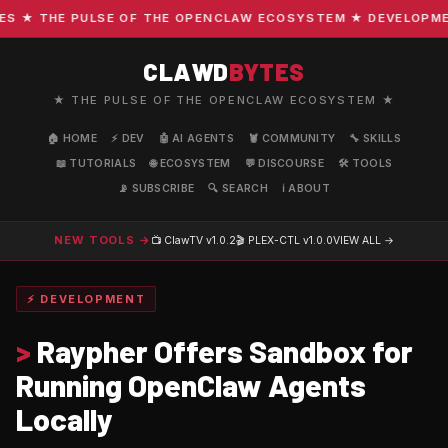
★ THE PULSE OF THE OPENCLAW ECOSYSTEM ★ DEVELOPMENT 
CLAWD
BYTES
★ THE PULSE OF THE OPENCLAW ECOSYSTEM ★
🏠 HOME
⚡ DEV
🤖 AI AGENTS
🦞 COMMUNITY
🔧 SKILLS
📖 TUTORIALS
🌐 ECOSYSTEM
💬 DISCOURSE
🛠️ TOOLS
📡 SUBSCRIBE
🔍 SEARCH
ℹ️ ABOUT
NEW TOOLS →
📺 ClawTV
v1.0.2
🎬 PLEX-CTL
v1.0.0
VIEW ALL →
⚡ DEVELOPMENT
>
Raypher Offers Sandbox for
Running OpenClaw Agents
Locally