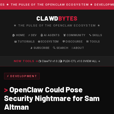
★ THE PULSE OF THE OPENCLAW ECOSYSTEM ★ DEVELOPMENT 
CLAWD
BYTES
★ THE PULSE OF THE OPENCLAW ECOSYSTEM ★
🏠 HOME
⚡ DEV
🤖 AI AGENTS
🦞 COMMUNITY
🔧 SKILLS
📖 TUTORIALS
🌐 ECOSYSTEM
💬 DISCOURSE
🛠️ TOOLS
📡 SUBSCRIBE
🔍 SEARCH
ℹ️ ABOUT
NEW TOOLS →
📺 ClawTV
v1.0.2
🎬 PLEX-CTL
v1.0.0
VIEW ALL →
⚡ DEVELOPMENT
>
OpenClaw Could Pose
Security Nightmare for Sam
Altman