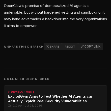
OpenClaw’s promise of democratized AI agents is
undeniable, but without hardened vetting and sandboxing, it
may hand adversaries a backdoor into the very organizations
it aims to empower.
// SHARE THIS DISPATCH
𝕏 SHARE
REDDIT
🔗 COPY LINK
>
RELATED DISPATCHES
⚡ DEVELOPMENT
ExploitGym Aims to Test Whether AI Agents can
Actually Exploit Real Security Vulnerabilities
Zer0_Cool · Jul 25, 2026