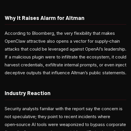
Why It Raises Alarm for Altman
According to Bloomberg, the very flexibility that makes
OpenClaw attractive also opens a vector for supply‑chain
attacks that could be leveraged against OpenAI’s leadership.
If a malicious plugin were to infiltrate the ecosystem, it could
harvest credentials, exfiltrate internal prompts, or even inject
deceptive outputs that influence Altman’s public statements.
Industry Reaction
Security analysts familiar with the report say the concern is
not speculative; they point to recent incidents where
open‑source AI tools were weaponized to bypass corporate