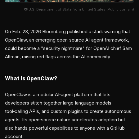
📷 U.S. Department of State from United States (Public domain)
On Feb. 23, 2026 Bloomberg published a stark warning that
OpenClaw, an emerging open‑source AI‑agent framework,
could become a "security nightmare" for OpenAI chief Sam
Altman, raising red flags across the AI community.
What Is OpenClaw?
OpenClaw is a modular AI‑agent platform that lets
developers stitch together large‑language models,
tool‑calling APIs, and custom plugins to create autonomous
agents. Its open‑source nature accelerates adoption but
also hands powerful capabilities to anyone with a GitHub
account.