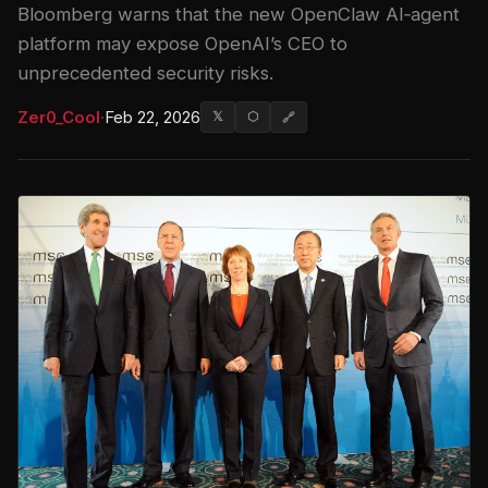
Bloomberg warns that the new OpenClaw AI‑agent
platform may expose OpenAI’s CEO to
unprecedented security risks.
Zer0_Cool
·
Feb 22, 2026
𝕏
⬡
🔗