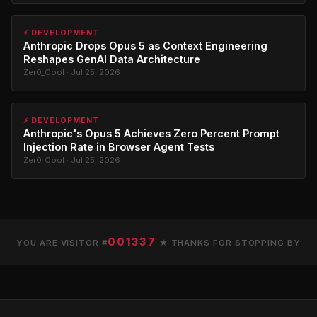
⚡ DEVELOPMENT
Anthropic Drops Opus 5 as Context Engineering
Reshapes GenAI Data Architecture
Zer0_Cool · Jul 25, 2026
⚡ DEVELOPMENT
Anthropic's Opus 5 Achieves Zero Percent Prompt
Injection Rate in Browser Agent Tests
Zer0_Cool · Jul 25, 2026
001337
YOU ARE VISITOR #
★ THANKS FOR STOPPING BY