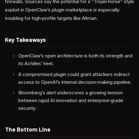
firewalls. Sources say the potential for a “Trojan‑horse” style
exploit in OpenClaw’s plugin marketplace is especially
troubling for high‑profile targets like Altman.
Key Takeaways
OpenClaw’s open architecture is both its strength and
its Achilles’ heel.
A compromised plugin could grant attackers indirect
access to OpenAI’s internal decision‑making pipeline.
Bloomberg’s alert underscores a growing tension
between rapid AI innovation and enterprise‑grade
security.
The Bottom Line