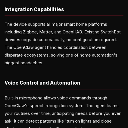
Integration Capabilities
The device supports all major smart home platforms
including Zigbee, Matter, and OpenHAB. Existing SwitchBot
devices upgrade automatically, no configuration required.
The OpenClaw agent handles coordination between
disparate ecosystems, solving one of home automation's
biggest headaches.
Voice Control and Automation
Built-in microphone allows voice commands through
OpenClaw's speech recognition system. The agent learns
your routines over time, anticipating needs before you even
ask. It can detect patterns like 'turn on lights and close