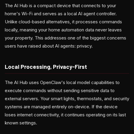
The AI Hub is a compact device that connects to your
home's Wi-Fi and serves as a local AI agent controller.
Unlike cloud-based alternatives, it processes commands
locally, meaning your home automation data never leaves
your property. This addresses one of the biggest concerns
users have raised about AI agents: privacy.
Local Processing, Privacy-First
The AI Hub uses OpenClaw's local model capabilities to
execute commands without sending sensitive data to
external servers. Your smart lights, thermostats, and security
systems are managed entirely on-device. If the device
loses internet connectivity, it continues operating on its last
known settings.