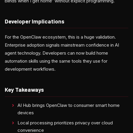
blinds when I get home' without explicit programming.
Developer Implications
For the OpenClaw ecosystem, this is a huge validation.
Enterprise adoption signals mainstream confidence in AI
agent technology. Developers can now build home
automation skills using the same tools they use for
development workflows.
Key Takeaways
AI Hub brings OpenClaw to consumer smart home
devices
Local processing prioritizes privacy over cloud
convenience