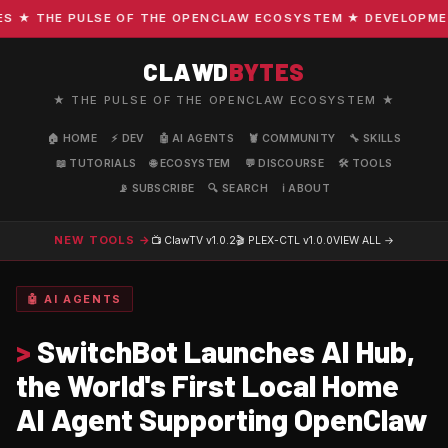
★ THE PULSE OF THE OPENCLAW ECOSYSTEM ★ DEVELOPMENT ·
CLAWD
BYTES
★ THE PULSE OF THE OPENCLAW ECOSYSTEM ★
🏠 HOME
⚡ DEV
🤖 AI AGENTS
🦞 COMMUNITY
🔧 SKILLS
📖 TUTORIALS
🌐 ECOSYSTEM
💬 DISCOURSE
🛠️ TOOLS
📡 SUBSCRIBE
🔍 SEARCH
ℹ️ ABOUT
NEW TOOLS →
📺 ClawTV
v1.0.2
🎬 PLEX-CTL
v1.0.0
VIEW ALL →
🤖 AI AGENTS
>
SwitchBot Launches AI Hub,
the World's First Local Home
AI Agent Supporting OpenClaw