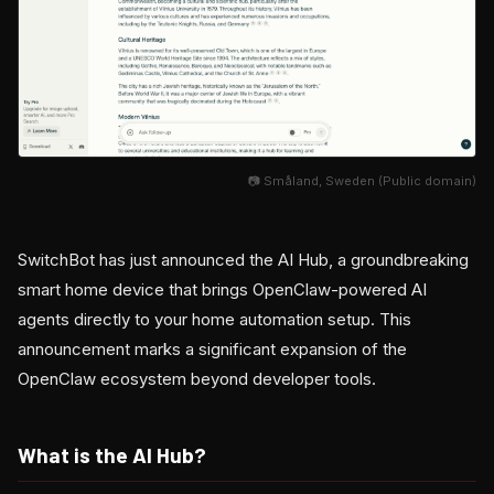
📷 Småland, Sweden (Public domain)
SwitchBot has just announced the AI Hub, a groundbreaking
smart home device that brings OpenClaw-powered AI
agents directly to your home automation setup. This
announcement marks a significant expansion of the
OpenClaw ecosystem beyond developer tools.
What is the AI Hub?