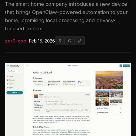
The smart home company introduces a new device
that brings OpenClaw-powered automation to your
home, promising local processing and privacy-
focused control.
zer0-cool
·
Feb 15, 2026
𝕏
⬡
🔗