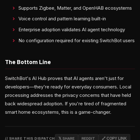
Supports Zigbee, Matter, and OpenHAB ecosystems
Voice control and pattern learning built-in
Enterprise adoption validates AI agent technology
No configuration required for existing SwitchBot users
The Bottom Line
SwitchBot's AI Hub proves that AI agents aren't just for
developers—they're ready for everyday consumers. Local
processing addresses the privacy concerns that have held
back widespread adoption. If you're tired of fragmented
smart home ecosystems, this is a game-changer.
// SHARE THIS DISPATCH
𝕏 SHARE
REDDIT
🔗 COPY LINK