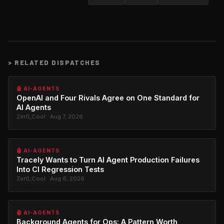
>
RELATED DISPATCHES
🤖 AI-AGENTS
OpenAI and Four Rivals Agree on One Standard for
AI Agents
Zer0_Cool · Aug 7, 2026
🤖 AI-AGENTS
Tracely Wants to Turn AI Agent Production Failures
Into CI Regression Tests
Zer0_Cool · Aug 6, 2026
🤖 AI-AGENTS
Background Agents for Ops: A Pattern Worth