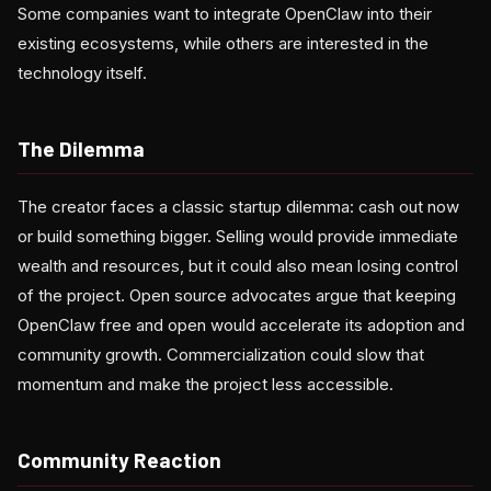
Some companies want to integrate OpenClaw into their
existing ecosystems, while others are interested in the
technology itself.
The Dilemma
The creator faces a classic startup dilemma: cash out now
or build something bigger. Selling would provide immediate
wealth and resources, but it could also mean losing control
of the project. Open source advocates argue that keeping
OpenClaw free and open would accelerate its adoption and
community growth. Commercialization could slow that
momentum and make the project less accessible.
Community Reaction