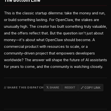
This is the classic startup dilemma: take the money and run,
or build something lasting. For OpenClaw, the stakes are
unusually high. The creator has built something truly valuable,
and the offers reflect that. But the question isn't just about
money—it's about what OpenClaw should become. A
commercial product with resources to scale, or a
community-driven project that empowers developers
worldwide? The answer will shape the future of AI assistants
for years to come, and the community is watching closely.
// SHARE THIS DISPATCH
𝕏 SHARE
REDDIT
🔗 COPY LINK