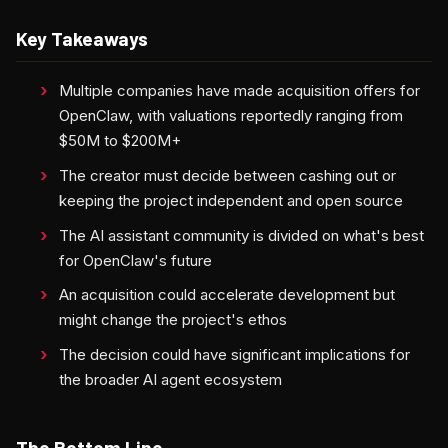
Key Takeaways
Multiple companies have made acquisition offers for
OpenClaw, with valuations reportedly ranging from
$50M to $200M+
The creator must decide between cashing out or
keeping the project independent and open source
The AI assistant community is divided on what's best
for OpenClaw's future
An acquisition could accelerate development but
might change the project's ethos
The decision could have significant implications for
the broader AI agent ecosystem
The Bottom Line