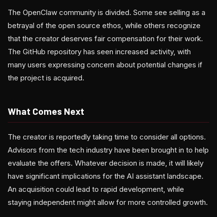
The OpenClaw community is divided. Some see selling as a
betrayal of the open source ethos, while others recognize
that the creator deserves fair compensation for their work.
The GitHub repository has seen increased activity, with
many users expressing concern about potential changes if
the project is acquired.
What Comes Next
The creator is reportedly taking time to consider all options.
Advisors from the tech industry have been brought in to help
evaluate the offers. Whatever decision is made, it will likely
have significant implications for the AI assistant landscape.
An acquisition could lead to rapid development, while
staying independent might allow for more controlled growth.