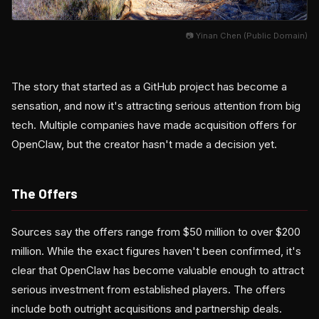
📷 Yinan Chen (Public Domain)
The story that started as a GitHub project has become a
sensation, and now it's attracting serious attention from big
tech. Multiple companies have made acquisition offers for
OpenClaw, but the creator hasn't made a decision yet.
The Offers
Sources say the offers range from $50 million to over $200
million. While the exact figures haven't been confirmed, it's
clear that OpenClaw has become valuable enough to attract
serious investment from established players. The offers
include both outright acquisitions and partnership deals.