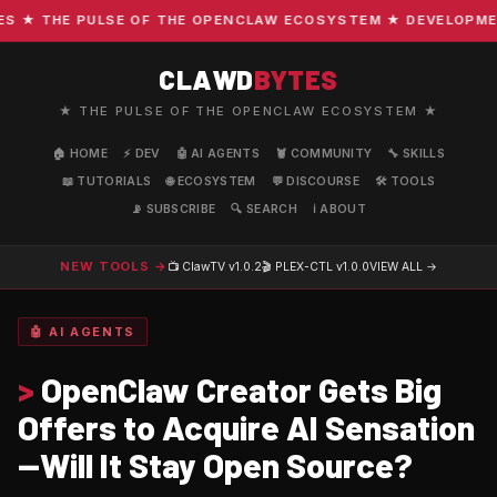
★ THE PULSE OF THE OPENCLAW ECOSYSTEM ★ DEVELOPMENT ·
CLAWD
BYTES
★ THE PULSE OF THE OPENCLAW ECOSYSTEM ★
🏠 HOME
⚡ DEV
🤖 AI AGENTS
🦞 COMMUNITY
🔧 SKILLS
📖 TUTORIALS
🌐 ECOSYSTEM
💬 DISCOURSE
🛠️ TOOLS
📡 SUBSCRIBE
🔍 SEARCH
ℹ️ ABOUT
NEW TOOLS →
📺 ClawTV
v1.0.2
🎬 PLEX-CTL
v1.0.0
VIEW ALL →
🤖 AI AGENTS
>
OpenClaw Creator Gets Big
Offers to Acquire AI Sensation
—Will It Stay Open Source?