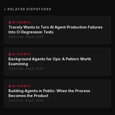
>
RELATED DISPATCHES
🤖 AI-AGENTS
Tracely Wants to Turn AI Agent Production Failures
Into CI Regression Tests
Zer0_Cool · Aug 6, 2026
🤖 AI-AGENTS
Background Agents for Ops: A Pattern Worth
Examining
Zer0_Cool · Aug 6, 2026
🤖 AI-AGENTS
Building Agents in Public: When the Process
Becomes the Product
Zer0_Cool · Aug 6, 2026