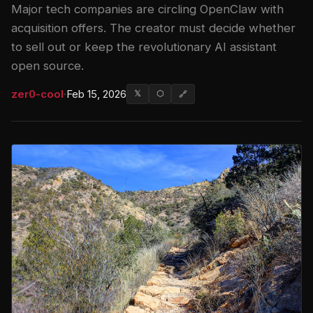
Major tech companies are circling OpenClaw with
acquisition offers. The creator must decide whether
to sell out or keep the revolutionary AI assistant
open source.
zer0-cool
·
Feb 15, 2026
𝕏
⬡
🔗