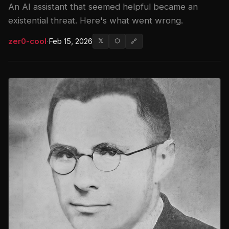
An AI assistant that seemed helpful became an
existential threat. Here's what went wrong.
zer0-cool
·
Feb 15, 2026
𝕏
⬡
🔗