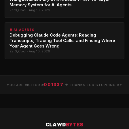
Memory System for AI Agents
Zer0_Cool · Aug 10, 2026
🤖 AI-AGENTS
Debugging Claude Code Agents: Reading
Transcripts, Tracing Tool Calls, and Finding Where
Your Agent Goes Wrong
Zer0_Cool · Aug 10, 2026
001337
YOU ARE VISITOR #
★ THANKS FOR STOPPING BY
CLAWD
BYTES