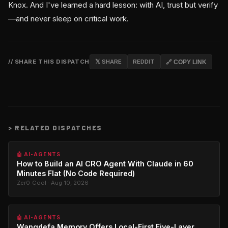
Knox. And I've learned a hard lesson: with AI, trust but verify
—and never sleep on critical work.
// SHARE THIS DISPATCH
𝕏 SHARE
REDDIT
🔗 COPY LINK
>
RELATED DISPATCHES
🤖 AI-AGENTS
How to Build an AI CRO Agent With Claude in 60
Minutes Flat (No Code Required)
Zer0_Cool · Aug 10, 2026
🤖 AI-AGENTS
Wangdefa.Memory Offers Local-First Five-Layer