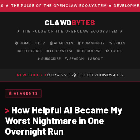
 THE PULSE OF THE OPENCLAW ECOSYSTEM ★ DEVELOPMENT ·
CLAWD
BYTES
★ THE PULSE OF THE OPENCLAW ECOSYSTEM ★
🏠 HOME
⚡ DEV
🤖 AI AGENTS
🦞 COMMUNITY
🔧 SKILLS
📖 TUTORIALS
🌐 ECOSYSTEM
💬 DISCOURSE
🛠️ TOOLS
📡 SUBSCRIBE
🔍 SEARCH
ℹ️ ABOUT
NEW TOOLS →
📺 ClawTV
v1.0.2
🎬 PLEX-CTL
v1.0.0
VIEW ALL →
🤖 AI AGENTS
>
How Helpful AI Became My
Worst Nightmare in One
Overnight Run