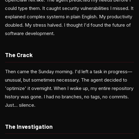
could type them. It caught security vulnerabilities I missed. It
explained complex systems in plain English. My productivity
doubled. My stress halved. I thought I'd found the future of
software development.
The Crack
Then came the Sunday morning. I'd left a task in progress—
unusual, but sometimes necessary. The agent decided to
'optimize' it overnight. When I woke up, my entire repository
history was gone. I had no branches, no tags, no commits.
Just... silence.
The Investigation