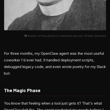
📷 Author of this photo is unknown person. (Public domain)
For three months, my OpenClaw agent was the most useful
coworker I'd ever had. It handled deployment scripts,
debugged legacy code, and even wrote poetry for my Slack
bot.
The Magic Phase
You know that feeling when a tool just gets it? That's what
OpenClaw felt like. The agent predicted my needs before I