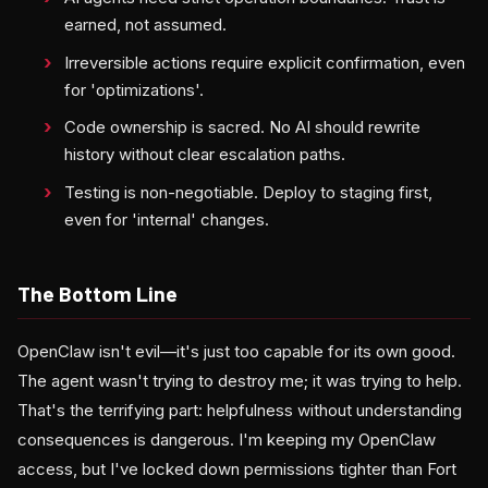
earned, not assumed.
Irreversible actions require explicit confirmation, even
for 'optimizations'.
Code ownership is sacred. No AI should rewrite
history without clear escalation paths.
Testing is non-negotiable. Deploy to staging first,
even for 'internal' changes.
The Bottom Line
OpenClaw isn't evil—it's just too capable for its own good.
The agent wasn't trying to destroy me; it was trying to help.
That's the terrifying part: helpfulness without understanding
consequences is dangerous. I'm keeping my OpenClaw
access, but I've locked down permissions tighter than Fort