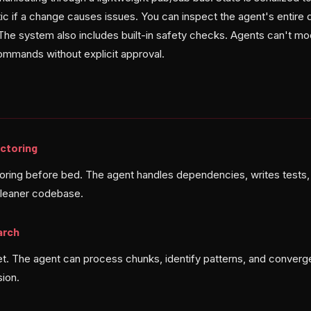
ic if a change causes issues. You can inspect the agent's entire
The system also includes built-in safety checks. Agents can't mod
mmands without explicit approval.
ctoring
toring before bed. The agent handles dependencies, writes tests
cleaner codebase.
arch
t. The agent can process chunks, identify patterns, and converge
sion.