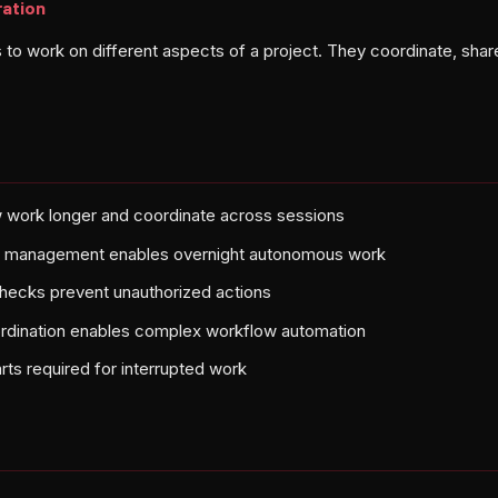
ration
to work on different aspects of a project. They coordinate, share
 work longer and coordinate across sessions
te management enables overnight autonomous work
 checks prevent unauthorized actions
ordination enables complex workflow automation
rts required for interrupted work