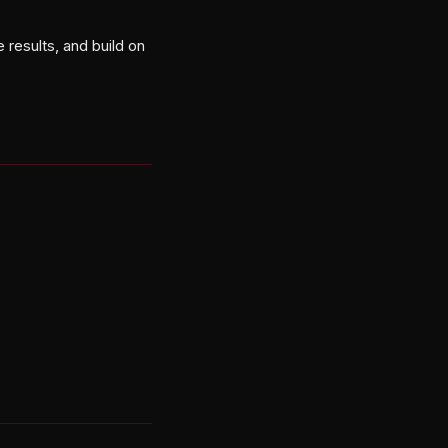
 results, and build on