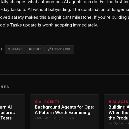
ally changes what autonomous AI agents can do. For the first ti
-day tasks to AI without babysitting. The combination of longer s
oved safety makes this a significant milestone. If you're buildin
e's Tasks update is worth adopting immediately.
CH
𝕏 SHARE
REDDIT
🔗 COPY LINK
CHES
🤖 AI-AGENTS
🤖 AI-AGE
urn AI
Background Agents for Ops:
Building A
ailures
A Pattern Worth Examining
When the
 Tests
the Produ
Zer0_Cool · Aug 6, 2026
6
Zer0_Cool · 