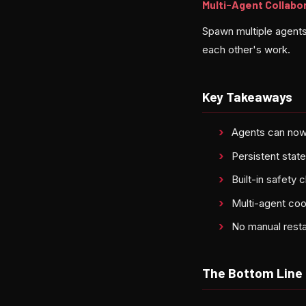
Multi-Agent Collabo
Spawn multiple agents 
each other's work.
Key Takeaways
Agents can now
Persistent sta
Built-in safety
Multi-agent co
No manual resta
The Bottom Line