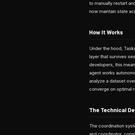
to manually restart an
now maintain state acr
How It Works
Under the hood, Task
layer that survives ses
developers, this mean
agent works autonomou
analyze a dataset over
converge on optimal r
The Technical De
The coordination sys
and coordinator, commu