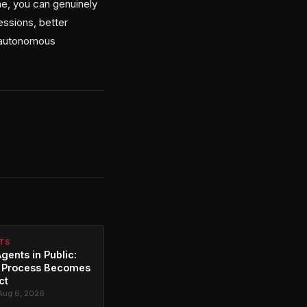
me, you can genuinely
essions, better
g autonomous
NTS
gents in Public:
 Process Becomes
ct
Aug 6, 2026