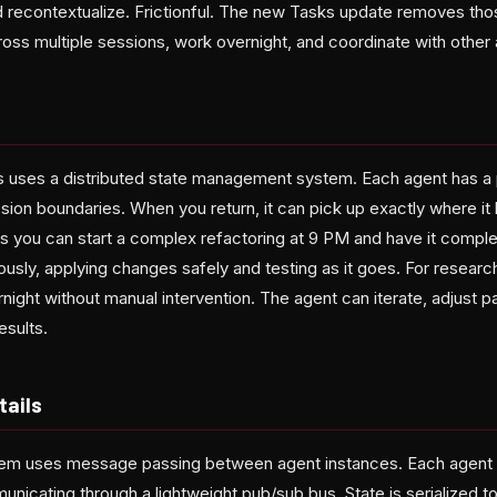
d recontextualize. Frictionful. The new Tasks update removes tho
oss multiple sessions, work overnight, and coordinate with other 
s uses a distributed state management system. Each agent has a
sion boundaries. When you return, it can pick up exactly where it l
s you can start a complex refactoring at 9 PM and have it compl
sly, applying changes safely and testing as it goes. For researc
night without manual intervention. The agent can iterate, adjust 
esults.
tails
tem uses message passing between agent instances. Each agent 
nicating through a lightweight pub/sub bus. State is serialized t