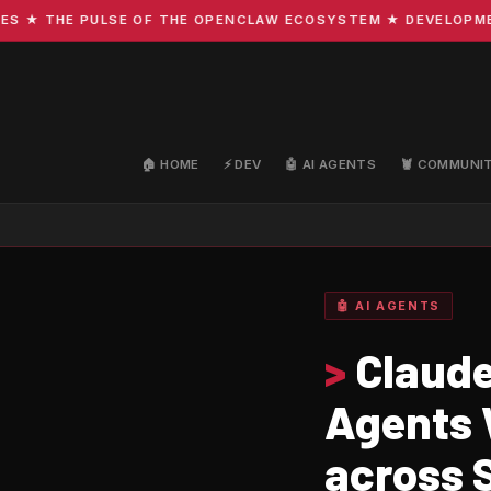
 THE PULSE OF THE OPENCLAW ECOSYSTEM ★ DEVELOPMENT · 
🏠 HOME
⚡ DEV
🤖 AI AGENTS
🦞 COMMUNI
🤖 AI AGENTS
>
Claude
Agents 
across 