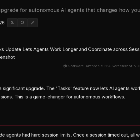
 upgrade for autonomous AI agents that changes how you
026
𝕏
⬡
🔗
📷 Software: Anthropic PBCScreenshot: Vu
a significant upgrade. The 'Tasks' feature now lets AI agents wor
ssions. This is a game-changer for autonomous workflows.
de agents had hard session limits. Once a session timed out, all 