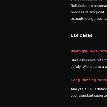
Rollbacks are automat
process at any point. 
execute dangerous co
Use Cases
Overnight Code Refa
Start a massive refac
safely. Wake up to a 
Long-Running Rese
Analyze a 10GB datase
your constant supervi