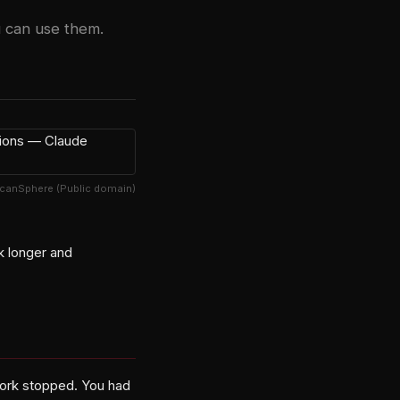
 can use them.
lcanSphere (Public domain)
k longer and
work stopped. You had