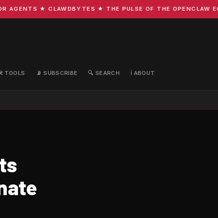
 AGENTS ★ CLAWDBYTES ★ THE PULSE OF THE OPENCLAW ECOS
🛠️ TOOLS
📡 SUBSCRIBE
🔍 SEARCH
ℹ️ ABOUT
ts
nate