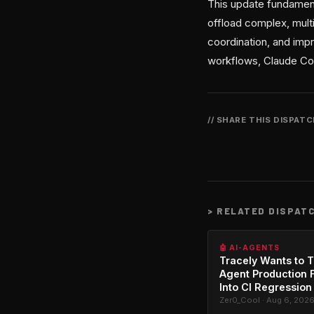
This update fundament
offload complex, multi
coordination, and impr
workflows, Claude Cod
// SHARE THIS DISPAT
>
RELATED DISPAT
🤖 AI-AGENTS
Tracely Wants to T
Agent Production F
Into CI Regression
Zer0_Cool · Aug 6, 202