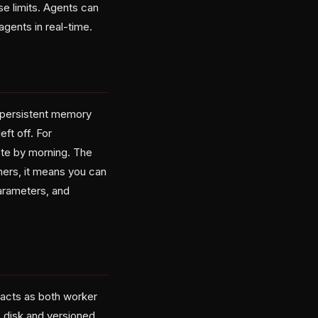
se limits. Agents can
agents in real-time.
 persistent memory
eft off. For
ete by morning. The
hers, it means you can
parameters, and
acts as both worker
o disk and versioned.