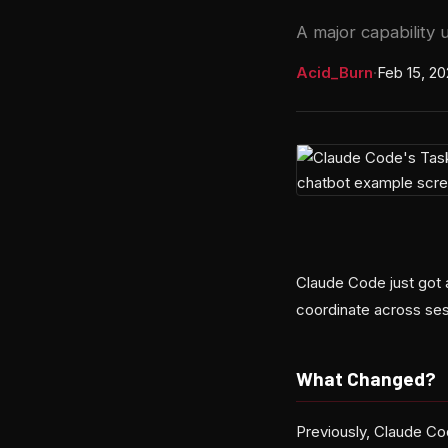
A major capability
Acid_Burn
·
Feb 15, 2
Claude Code just got 
coordinate across se
What Changed?
Previously, Claude Co