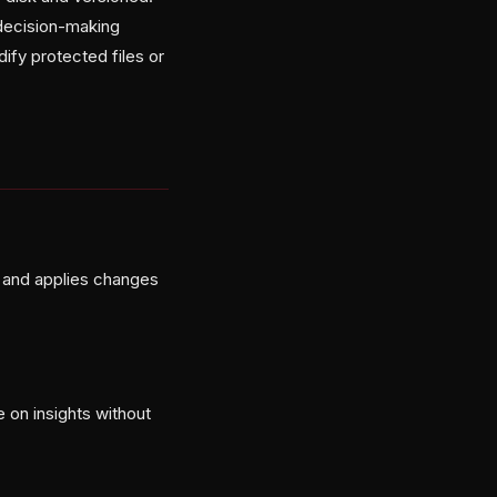
 decision-making
ify protected files or
, and applies changes
 on insights without