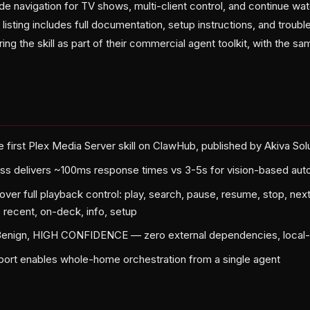
e navigation for TV shows, multi-client control, and continue wa
sting includes full documentation, setup instructions, and troubl
ring the skill as part of their commercial agent toolkit, with the s
 first Plex Media Server skill on ClawHub, published by Akiva Sol
ss delivers ~100ms response times vs 3-5s for vision-based aut
er full playback control: play, search, pause, resume, stop, next
s, recent, on-deck, info, setup
 Benign, HIGH CONFIDENCE — zero external dependencies, local-
pport enables whole-home orchestration from a single agent