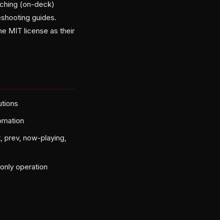
tching (on-deck)
eshooting guides.
ame MIT license as their
utions
omation
, prev, now-playing,
only operation