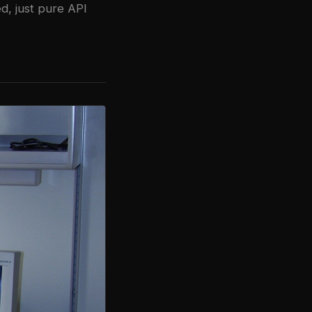
d, just pure API