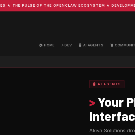
THE PULSE OF THE OPENCLAW ECOSYSTEM ★ DEVELOPMENT · C
🏠 HOME
⚡ DEV
🤖 AI AGENTS
🦞 COMMUNI
🤖 AI AGENTS
>
Your P
Interfa
Akiva Solutions d