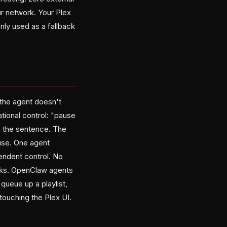
r network. Your Plex
only used as a fallback
 the agent doesn't
ional control: "pause
sh the sentence. The
use. One agent
endent control. No
works. OpenClaw agents
queue up a playlist,
touching the Plex UI.