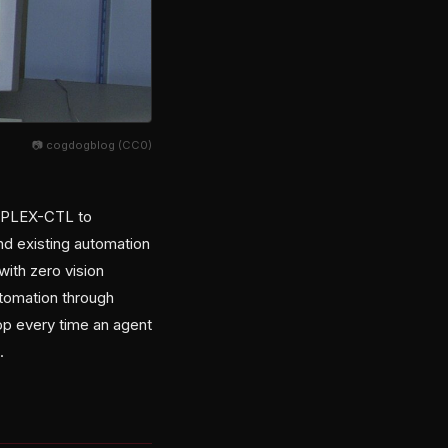
📷 cogdogblog (CC0)
d PLEX-CTL to
und existing automation
with zero vision
utomation through
op every time an agent
.