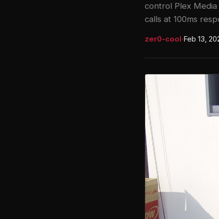
control Plex Media 
calls at 100ms resp
zer0-cool
·
Feb 13, 20