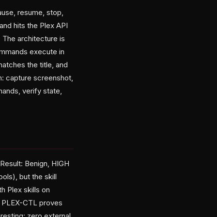
ause, resume, stop,
and hits the Plex API
 The architecture is
 commands execute in
matches the title, and
n: capture screenshot,
ands, verify state,
 Result: Benign, HIGH
s), but the skill
h Plex skills on
ut PLEX-CTL proves
resting: zero external