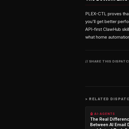
PLEX-CTL proves that 
you'll get better perf
API-first ClawHub skill
what home automation 
// SHARE THIS DISPAT
>
RELATED DISPAT
🤖 AI-AGENTS
The Real Differen
Between AI Email 