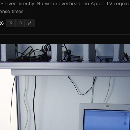
Server directly. No vision overhead, no Apple TV require
onse times.
26
𝕏
⬡
🔗