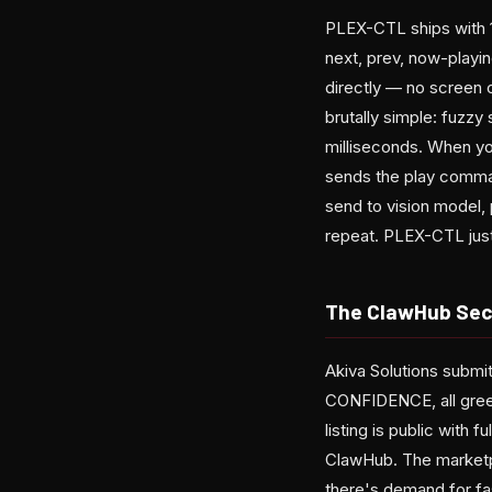
PLEX-CTL ships with 1
next, prev, now-playin
directly — no screen c
brutally simple: fuzz
milliseconds. When you 
sends the play comman
send to vision model,
repeat. PLEX-CTL just.
The ClawHub Secu
Akiva Solutions submi
CONFIDENCE, all green 
listing is public with 
ClawHub. The marketp
there's demand for fas