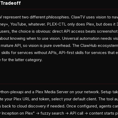
 Tradeoff
epresent two different philosophies. ClawTV uses vision to nav
sney+, YouTube, whatever. PLEX-CTL only does Plex, but does it 3
 users, the choice is obvious: direct API access beats screenshot
 about knowing when to use vision. Universal automation needs vi
a mature API, so vision is pure overhead. The ClawHub ecosystem i
d skills for services without APIs, API-first skills for services th
for the latter category.
thon-plexapi and a Plex Media Server on your network. Setup ta
te your Plex URL and token, select your default client. The tool a
ls back to cloud discovery if needed. Once configured, agents can
y Inception on Plex" → fuzzy search → API call → content starts pl