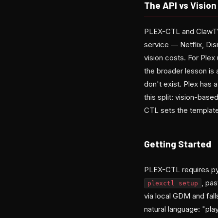
The API vs Vision
PLEX-CTL and ClawTV r
service — Netflix, Di
vision costs. For Plex
the broader lesson is
don't exist. Plex has 
this split: vision-base
CTL sets the template 
Getting Started
PLEX-CTL requires py
, pas
plexctl setup
via local GDM and fal
natural language: "pla