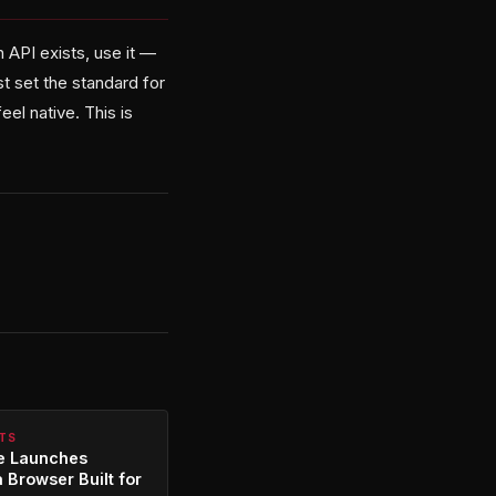
API exists, use it —
st set the standard for
eel native. This is
NTS
re Launches
a Browser Built for