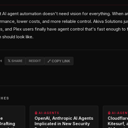
AI agent automation doesn't need vision for everything. When an 
ormance, lower costs, and more reliable control. Akiva Solutions ju
s, and Plex users finally have agent control that's fast enough to f
should look like.
CH
𝕏 SHARE
REDDIT
🔗 COPY LINK
CHES
🤖 AI-AGENTS
🤖 AI-AGE
ce
OpenAI, Anthropic AI Agents
Cloudfla
Drafting
Implicated in New Security
Kitesurf, 