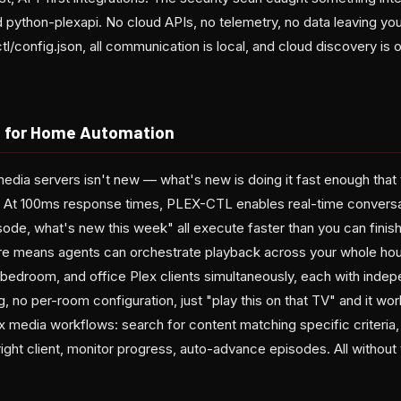
ython-plexapi. No cloud APIs, no telemetry, no data leaving you
ctl/config.json, all communication is local, and cloud discovery is 
s for Home Automation
media servers isn't new — what's new is doing it fast enough that
 At 100ms response times, PLEX-CTL enables real-time conversat
isode, what's new this week" all execute faster than you can fini
ture means agents can orchestrate playback across your whole ho
 bedroom, and office Plex clients simultaneously, each with indep
g, no per-room configuration, just "play this on that TV" and it 
 media workflows: search for content matching specific criteria, 
right client, monitor progress, auto-advance episodes. All without 