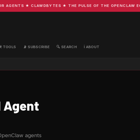
GENTS ★ CLAWDBYTES ★ THE PULSE OF THE OPENCLAW ECOSYS
🛠️ TOOLS
📡 SUBSCRIBE
🔍 SEARCH
ℹ️ ABOUT
I Agent
 OpenClaw agents