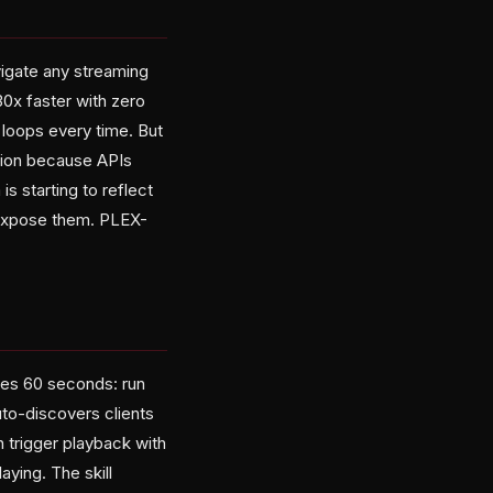
igate any streaming
0x faster with zero
 loops every time. But
sion because APIs
s starting to reflect
at expose them. PLEX-
kes 60 seconds: run
uto-discovers clients
 trigger playback with
aying. The skill