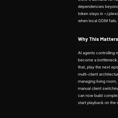
dependencies beyond p
token stays in ~/.plex
when local GDM fails.
Why This Matter
AI agents controlling 
become a bottleneck.
that, play the next ep
multi-client architec
managing living room,
manual client switchin
can now build complex
start playback on the 