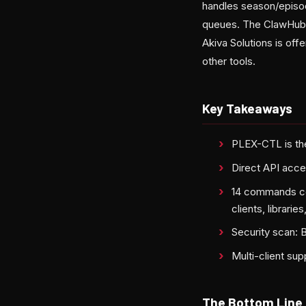
handles season/episod
queues. The ClawHub li
Akiva Solutions is offe
other tools.
Key Takeaways
PLEX-CTL is the
Direct API acce
14 commands cov
clients, librarie
Security scan:
Multi-client su
The Bottom Line