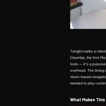
Tonight marks a miles
ClawHub, the first Ple
tools — it's a purpose
overhead. The timing 
vision-based navigati
needed to play conten
What Makes This 