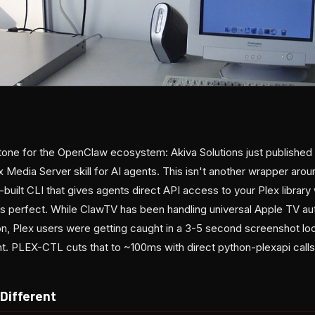
tone for the OpenClaw ecosystem: Akiva Solutions just publishe
x Media Server skill for AI agents. This isn't another wrapper aro
-built CLI that gives agents direct API access to your Plex library 
is perfect. While ClawTV has been handling universal Apple TV a
on, Plex users were getting caught in a 3-5 second screenshot lo
t. PLEX-CTL cuts that to ~100ms with direct python-plexapi calls
Different