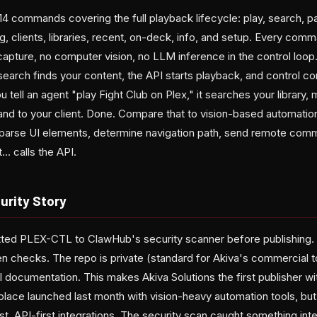
4 commands covering the full playback lifecycle: play, search, p
g, clients, libraries, recent, on-deck, info, and setup. Every comm
apture, no computer vision, no LLM inference in the control loop.
y search finds your content, the API starts playback, and control
tell an agent "play Fight Club on Plex," it searches your library, 
d to your client. Done. Compare that to vision-based automatio
 parse UI elements, determine navigation path, send remote comm
.. calls the API.
rity Story
tted PLEX-CTL to ClawHub's security scanner before publishing.
checks. The repo is private (standard for Akiva's commercial tool
full documentation. This makes Akiva Solutions the first publisher wit
lace launched last month with vision-heavy automation tools, b
t, API-first integrations. The security scan caught something inte