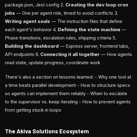
package.json, Jest config 2.
Creating the dev loop cron
jobs
— One per agent role, timed to avoid conflicts 3.
Writing agent souls
— The instruction files that define
each agent's behavior 4.
Defining the state machine
—
Phase transitions, escalation rules, shipping criteria 5.
Building the dashboard
— Express server, frontend tabs,
API endpoints 6.
Connecting it all together
— How agents
read state, update progress, coordinate work
There's also a section on lessons learned: - Why one tool at
a time beats parallel development - How to structure specs
so agents can implement them reliably - When to escalate
to the supervisor vs. keep iterating - How to prevent agents
from getting stuck in loops
The Akiva Solutions Ecosystem