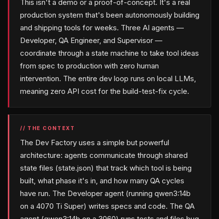
This isn't a demo or a proof-of-concept. It's a real
production system that's been autonomously building
and shipping tools for weeks. Three AI agents —
Developer, QA Engineer, and Supervisor —
coordinate through a state machine to take tool ideas
from spec to production with zero human
intervention. The entire dev loop runs on local LLMs,
meaning zero API cost for the build-test-fix cycle.
// THE CONTEXT
The Dev Factory uses a simple but powerful
architecture: agents communicate through shared
state files (state.json) that track which tool is being
built, what phase it's in, and how many QA cycles
have run. The Developer agent (running qwen3:14b
on a 4070 Ti Super) writes specs and code. The QA
agent (qwen3:14b on a 3060) runs tests and files bug