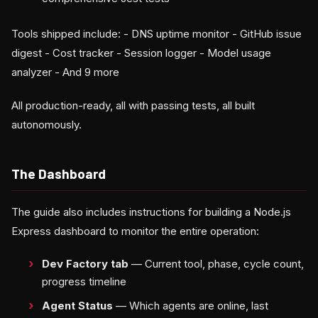
Tools shipped include: - DNS uptime monitor - GitHub issue
digest - Cost tracker - Session logger - Model usage
analyzer - And 9 more
All production-ready, all with passing tests, all built
autonomously.
The Dashboard
The guide also includes instructions for building a Node.js
Express dashboard to monitor the entire operation:
Dev Factory tab
— Current tool, phase, cycle count,
progress timeline
Agent Status
— Which agents are online, last