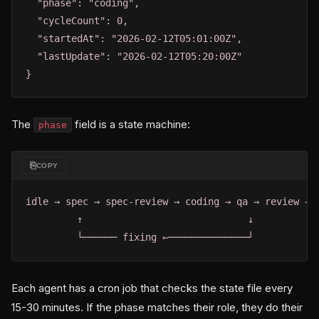
  "phase": "coding",

  "cycleCount": 0,

  "startedAt": "2026-02-12T05:01:00Z",

  "lastUpdate": "2026-02-12T05:20:00Z"

}
The
field is a state machine:
phase
⎘
COPY
idle → spec → spec-review → coding → qa → review → s
         ↑                             ↓

         └────── fixing ←──────────────┘
Each agent has a cron job that checks the state file every
15-30 minutes. If the phase matches their role, they do their