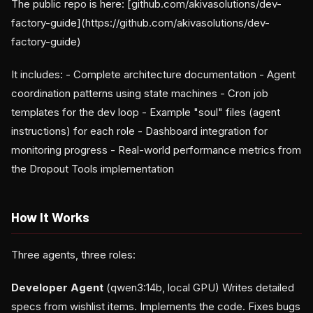
The public repo is here: [github.com/akivasolutions/dev-
factory-guide](https://github.com/akivasolutions/dev-
factory-guide)
It includes: - Complete architecture documentation - Agent
coordination patterns using state machines - Cron job
templates for the dev loop - Example "soul" files (agent
instructions) for each role - Dashboard integration for
monitoring progress - Real-world performance metrics from
the Dropout Tools implementation
How It Works
Three agents, three roles:
Developer Agent
(qwen3:14b, local GPU) Writes detailed
specs from wishlist items. Implements the code. Fixes bugs