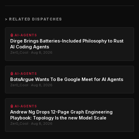
>
RELATED DISPATCHES
🤖 AI-AGENTS
Dirge Brings Batteries-Included Philosophy to Rust
AI Coding Agents
Zer0_Cool · Aug 8, 2026
🤖 AI-AGENTS
BotsArgue Wants To Be Google Meet for AI Agents
Zer0_Cool · Aug 8, 2026
🤖 AI-AGENTS
Andrew Ng Drops 12-Page Graph Engineering
Playbook: Topology Is the new Model Scale
Zer0_Cool · Aug 8, 2026