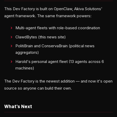
This Dev Factory is built on OpenClaw, Akiva Solutions'
agent framework. The same framework powers:
Multi-agent fleets with role-based coordination
ClawdBytes (this news site)
PolitiBrain and ConservaBrain (political news
aggregators)
Harold's personal agent fleet (13 agents across 6
machines)
The Dev Factory is the newest addition — and now it's open
source so anyone can build their own.
What's Next