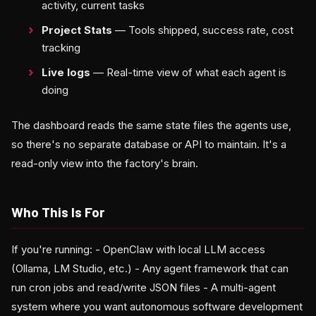
activity, current tasks
Project Stats
— Tools shipped, success rate, cost
tracking
Live logs
— Real-time view of what each agent is
doing
The dashboard reads the same state files the agents use,
so there's no separate database or API to maintain. It's a
read-only view into the factory's brain.
Who This Is For
If you're running: - OpenClaw with local LLM access
(Ollama, LM Studio, etc.) - Any agent framework that can
run cron jobs and read/write JSON files - A multi-agent
system where you want autonomous software development