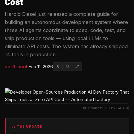
Cost
Harold Diesel just released a complete guide for
building an autonomous development system where
three AI agents coordinate to spec, code, test, and
ship production tools — using local LLMs to
eliminate API costs. The system has already shipped
14 tools in production.
zer0-cool
·
Feb 11, 2026
𝕏
⬡
🔗
📷 Mixabest (CC BY-SA 4.0)
// THE UPDATE