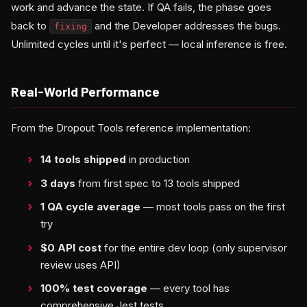
work and advance the state. If QA fails, the phase goes
back to
and the Developer addresses the bugs.
fixing
Unlimited cycles until it's perfect — local inference is free.
Real-World Performance
From the Dropout Tools reference implementation:
14 tools shipped
in production
3 days
from first spec to 13 tools shipped
1 QA cycle average
— most tools pass on the first
try
$0 API cost
for the entire dev loop (only supervisor
review uses API)
100% test coverage
— every tool has
comprehensive Jest tests