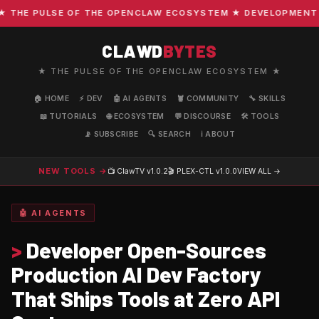
E PULSE OF THE OPENCLAW ECOSYSTEM ★ DEVELOPMENT · COM
CLAWD
BYTES
★ THE PULSE OF THE OPENCLAW ECOSYSTEM ★
🏠 HOME
⚡ DEV
🤖 AI AGENTS
🦞 COMMUNITY
🔧 SKILLS
📖 TUTORIALS
🌐 ECOSYSTEM
💬 DISCOURSE
🛠️ TOOLS
📡 SUBSCRIBE
🔍 SEARCH
ℹ️ ABOUT
NEW TOOLS →
📺 ClawTV
v1.0.2
🎬 PLEX-CTL
v1.0.0
VIEW ALL →
🤖 AI AGENTS
>
Developer Open-Sources
Production AI Dev Factory
That Ships Tools at Zero API