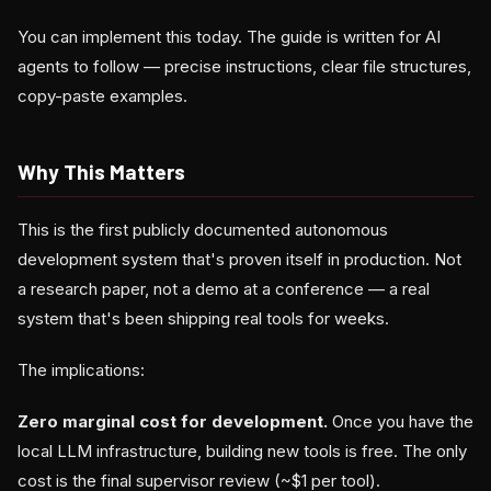
You can implement this today. The guide is written for AI
agents to follow — precise instructions, clear file structures,
copy-paste examples.
Why This Matters
This is the first publicly documented autonomous
development system that's proven itself in production. Not
a research paper, not a demo at a conference — a real
system that's been shipping real tools for weeks.
The implications:
Zero marginal cost for development.
Once you have the
local LLM infrastructure, building new tools is free. The only
cost is the final supervisor review (~$1 per tool).