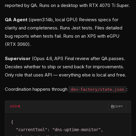
reported by QA. Runs on a desktop with RTX 4070 Ti Super.
QA Agent
(qwen3:14b, local GPU) Reviews specs for
clarity and completeness. Runs Jest tests. Files detailed
bug reports when tests fail. Runs on an XPS with eGPU
(RTX 3060).
Supervisor
(Opus 4.6, API) Final review after QA passes.
Decides whether to ship or send back for improvements.
Only role that uses API — everything else is local and free.
Coordination happens through
:
dev-factory/state.json
⎘
JSON
COPY
{

  "currentTool": "dns-uptime-monitor",
