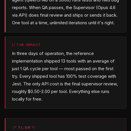
reports. When QA passes, the Supervisor (Opus 4.6
via API) does final review and ships or sends it back.
One tool at a time, unlimited iterations until it's right.
// THE IMPACT
In three days of operation, the reference
implementation shipped 13 tools with an average of
just 1 QA cycle per tool — most passed on the first
try. Every shipped tool has 100% test coverage with
Jest. The only API cost is the final supervisor review,
roughly $0.50-2.00 per tool. Everything else runs
locally for free.
/* TL;DR */