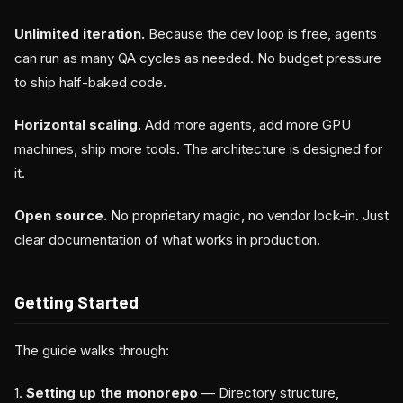
Unlimited iteration.
Because the dev loop is free, agents
can run as many QA cycles as needed. No budget pressure
to ship half-baked code.
Horizontal scaling.
Add more agents, add more GPU
machines, ship more tools. The architecture is designed for
it.
Open source.
No proprietary magic, no vendor lock-in. Just
clear documentation of what works in production.
Getting Started
The guide walks through:
1.
Setting up the monorepo
— Directory structure,