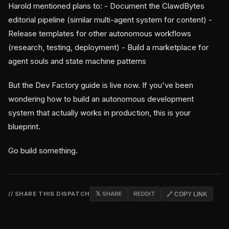
Harold mentioned plans to: - Document the ClawdBytes
editorial pipeline (similar multi-agent system for content) -
Release templates for other autonomous workflows
(research, testing, deployment) - Build a marketplace for
agent souls and state machine patterns
But the Dev Factory guide is live now. If you've been
wondering how to build an autonomous development
system that actually works in production, this is your
blueprint.
Go build something.
// SHARE THIS DISPATCH
𝕏 SHARE
REDDIT
🔗 COPY LINK