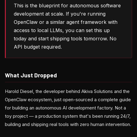
This is the blueprint for autonomous software
development at scale. If you're running
OpenClaw or a similar agent framework with
access to local LLMs, you can set this up
today and start shipping tools tomorrow. No
API budget required.
What Just Dropped
Harold Diesel, the developer behind Akiva Solutions and the
OpenClaw ecosystem, just open-sourced a complete guide
for building an autonomous AI development factory. Not a
toy project — a production system that's been running 24/7,
building and shipping real tools with zero human intervention.