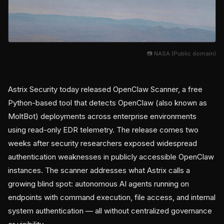
📷 NASA (Public domain)
Astrix Security today released OpenClaw Scanner, a free
Python-based tool that detects OpenClaw (also known as
MoltBot) deployments across enterprise environments
using read-only EDR telemetry. The release comes two
weeks after security researchers exposed widespread
authentication weaknesses in publicly accessible OpenClaw
instances. The scanner addresses what Astrix calls a
growing blind spot: autonomous AI agents running on
endpoints with command execution, file access, and internal
system authentication — all without centralized governance