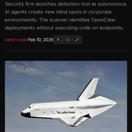
Security firm launches detection tool as autonomous
AI agents create new blind spots in corporate
environments. The scanner identifies OpenClaw
deployments without executing code on endpoints.
zer0-cool
·
Feb 10, 2026
𝕏
⬡
🔗