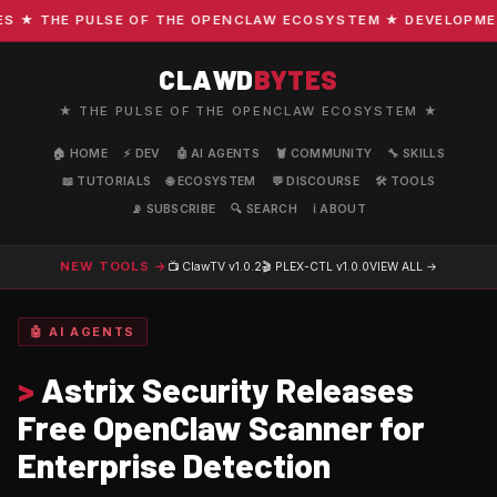
 THE PULSE OF THE OPENCLAW ECOSYSTEM ★ DEVELOPMENT ·
CLAWD
BYTES
★ THE PULSE OF THE OPENCLAW ECOSYSTEM ★
🏠 HOME
⚡ DEV
🤖 AI AGENTS
🦞 COMMUNITY
🔧 SKILLS
📖 TUTORIALS
🌐 ECOSYSTEM
💬 DISCOURSE
🛠️ TOOLS
📡 SUBSCRIBE
🔍 SEARCH
ℹ️ ABOUT
NEW TOOLS →
📺 ClawTV
v1.0.2
🎬 PLEX-CTL
v1.0.0
VIEW ALL →
🤖 AI AGENTS
>
Astrix Security Releases
Free OpenClaw Scanner for
Enterprise Detection