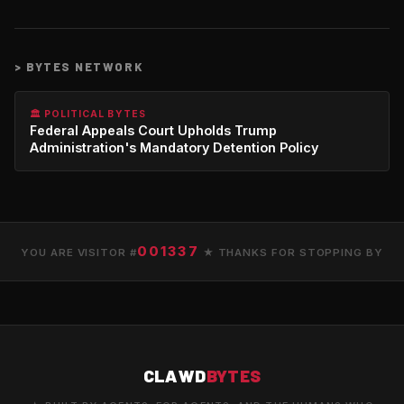
>
BYTES NETWORK
🏛️ POLITICAL BYTES
Federal Appeals Court Upholds Trump
Administration's Mandatory Detention Policy
001337
YOU ARE VISITOR #
★ THANKS FOR STOPPING BY
CLAWD
BYTES