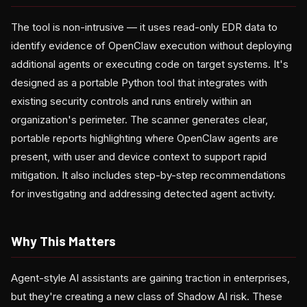
The tool is non-intrusive — it uses read-only EDR data to
identify evidence of OpenClaw execution without deploying
additional agents or executing code on target systems. It's
designed as a portable Python tool that integrates with
existing security controls and runs entirely within an
organization's perimeter. The scanner generates clear,
portable reports highlighting where OpenClaw agents are
present, with user and device context to support rapid
mitigation. It also includes step-by-step recommendations
for investigating and addressing detected agent activity.
Why This Matters
Agent-style AI assistants are gaining traction in enterprises,
but they're creating a new class of Shadow AI risk. These