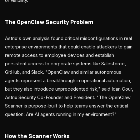
or visibility.
The OpenClaw Security Problem
Astrix's own analysis found critical misconfigurations in real
enterprise environments that could enable attackers to gain
remote access to employee devices and establish
persistent access to corporate systems like Salesforce,
GitHub, and Slack. "OpenClaw and similar autonomous
agents represent a breakthrough in operational automation,
but they also introduce unprecedented risk," said Idan Gour,
Astrix Security Co-Founder and President. "The OpenClaw
Scanner is purpose-built to help teams answer the critical
question: Are AI agents running in my environment?"
How the Scanner Works