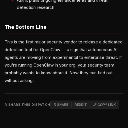
Astrix plans ongoing enhancements and threat
detection research
The Bottom Line
This is the first major security vendor to release a dedicated
detection tool for OpenClaw — a sign that autonomous AI
agents are moving from experimental to enterprise threat. If
you're running OpenClaw in your org, your security team
probably wants to know about it. Now they can find out
without asking.
// SHARE THIS DISPATCH
𝕏 SHARE
REDDIT
🔗 COPY LINK