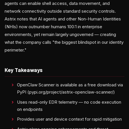
agents can enable shell access, data movement, and
network connectivity outside standard security controls.
Astrix notes that AI agents and other Non-Human Identities
(NHIs) now outnumber humans 100:1 in enterprise
environments, yet remain largely ungoverned — creating
what the company calls "the biggest blindspot in our identity
perimeter."
Key Takeaways
OpenClaw Scanner is available as a free download via
PyPI (pypi.org/project/astrix-openclaw-scanner/)
Uses read-only EDR telemetry — no code execution
on endpoints
Provides user and device context for rapid mitigation