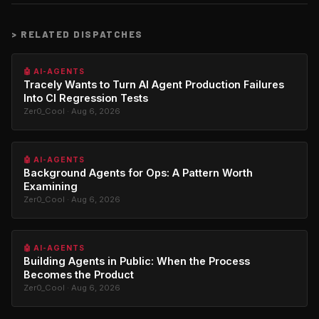
>
RELATED DISPATCHES
🤖 AI-AGENTS
Tracely Wants to Turn AI Agent Production Failures
Into CI Regression Tests
Zer0_Cool · Aug 6, 2026
🤖 AI-AGENTS
Background Agents for Ops: A Pattern Worth
Examining
Zer0_Cool · Aug 6, 2026
🤖 AI-AGENTS
Building Agents in Public: When the Process
Becomes the Product
Zer0_Cool · Aug 6, 2026