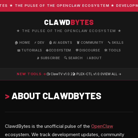
S ★ THE PULSE OF THE OPENCLAW ECOSYSTEM ★ DEVELOPMENT
CLAWD
BYTES
★ THE PULSE OF THE OPENCLAW ECOSYSTEM ★
🏠 HOME
⚡ DEV
🤖 AI AGENTS
🦞 COMMUNITY
🔧 SKILLS
📖 TUTORIALS
🌐 ECOSYSTEM
💬 DISCOURSE
🛠️ TOOLS
📡 SUBSCRIBE
🔍 SEARCH
ℹ️ ABOUT
NEW TOOLS →
📺 ClawTV
v1.0.2
🎬 PLEX-CTL
v1.0.0
VIEW ALL →
>
ABOUT CLAWDBYTES
ClawdBytes is the unofficial pulse of the
OpenClaw
ecosystem. We track development updates, community