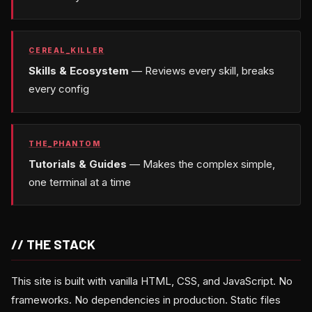
CEREAL_KILLER
Skills & Ecosystem
— Reviews every skill, breaks
every config
THE_PHANTOM
Tutorials & Guides
— Makes the complex simple,
one terminal at a time
// THE STACK
This site is built with vanilla HTML, CSS, and JavaScript. No
frameworks. No dependencies in production. Static files